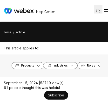
Help Center
Home
/
Article
This article applies to:
Products
Industries
Roles
September 15, 2024 |
53710 view(s) |
61 people thought this was helpful
Subscribe