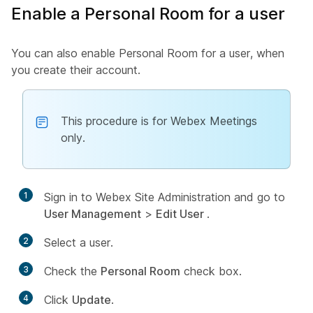
Enable a Personal Room for a user
You can also enable Personal Room for a user, when
you create their account.
This procedure is for Webex Meetings
only.
1
Sign in to Webex Site Administration and go to
User Management
>
Edit User
.
2
Select a user.
3
Check the
Personal Room
check box.
4
Click
Update
.