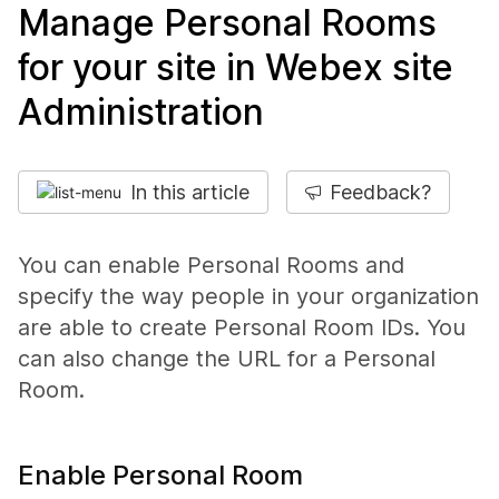
Manage Personal Rooms
for your site in Webex site
Administration
In this article
Feedback?
You can enable Personal Rooms and
specify the way people in your organization
are able to create Personal Room IDs. You
can also change the URL for a Personal
Room.
Enable Personal Room