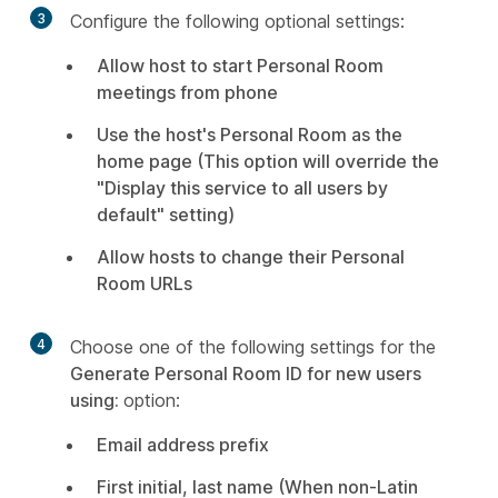
3
Configure the following optional settings:
Allow host to start Personal Room
meetings from phone
Use the host's Personal Room as the
home page (This option will override the
"Display this service to all users by
default" setting)
Allow hosts to change their Personal
Room URLs
4
Choose one of the following settings for the
Generate Personal Room ID for new users
using:
option:
Email address prefix
First initial, last name (When non-Latin