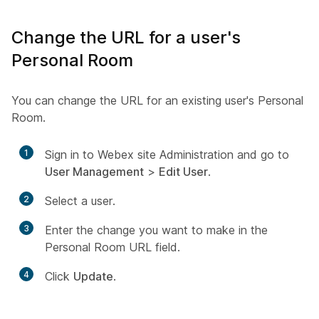
Change the URL for a user's
Personal Room
You can change the URL for an existing user's Personal
Room.
1
Sign in to Webex site Administration and go to
User Management
>
Edit User
.
2
Select a user.
3
Enter the change you want to make in the
Personal Room URL field.
4
Click
Update
.