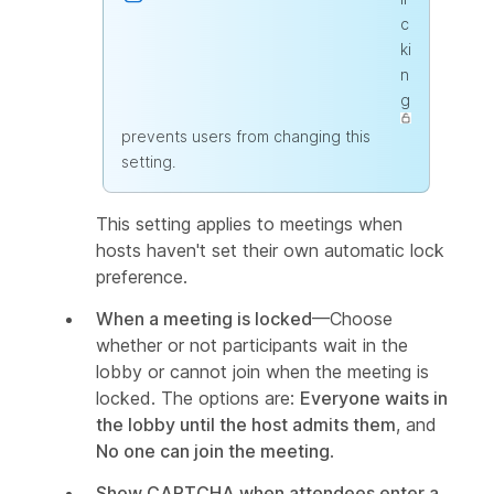
c
ki
n
g
prevents users from changing this
setting.
This setting applies to meetings when
hosts haven't set their own automatic lock
preference.
When a meeting is locked
—Choose
whether or not participants wait in the
lobby or cannot join when the meeting is
locked. The options are:
Everyone waits in
the lobby until the host admits them
, and
No one can join the meeting
.
Show CAPTCHA when attendees enter a