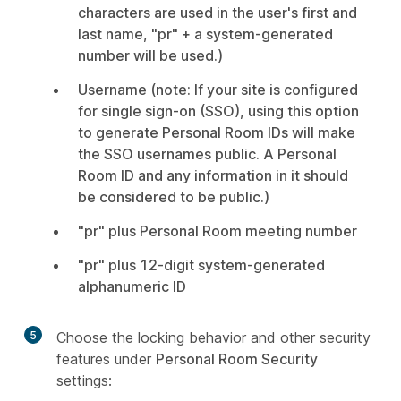
characters are used in the user's first and
last name, "pr" + a system-generated
number will be used.)
Username (note: If your site is configured
for single sign-on (SSO), using this option
to generate Personal Room IDs will make
the SSO usernames public. A Personal
Room ID and any information in it should
be considered to be public.)
"pr" plus Personal Room meeting number
"pr" plus 12-digit system-generated
alphanumeric ID
5
Choose the locking behavior and other security
features under
Personal Room Security
settings: