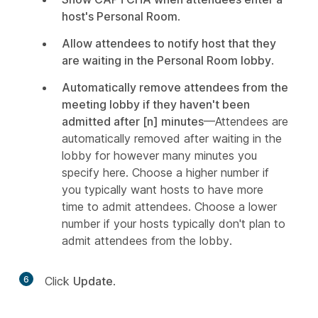
host's Personal Room
.
Allow attendees to notify host that they
are waiting in the Personal Room lobby
.
Automatically remove attendees from the
meeting lobby if they haven't been
admitted after [n] minutes
—Attendees are
automatically removed after waiting in the
lobby for however many minutes you
specify here. Choose a higher number if
you typically want hosts to have more
time to admit attendees. Choose a lower
number if your hosts typically don't plan to
admit attendees from the lobby.
6
Click
Update
.