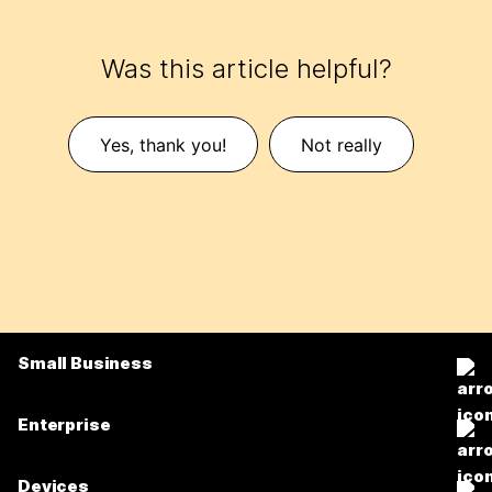
Was this article helpful?
Yes, thank you!
Not really
Small Business
Pricing
Enterprise
Webex App
Webex Suite
Devices
Meetings