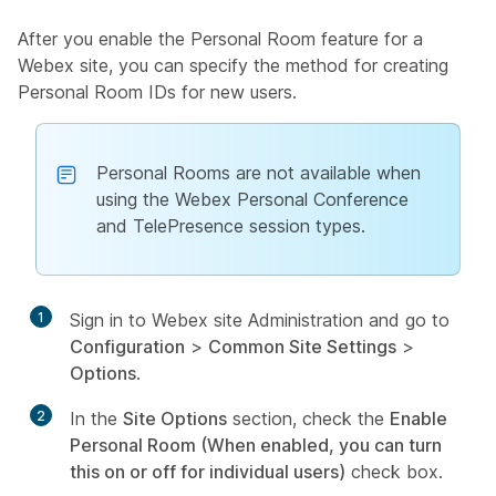
After you enable the Personal Room feature for a
Webex site, you can specify the method for creating
Personal Room IDs for new users.
Personal Rooms are not available when
using the Webex Personal Conference
and TelePresence session types.
1
Sign in to Webex site Administration and go to
Configuration
>
Common Site Settings
>
Options
.
2
In the
Site Options
section, check the
Enable
Personal Room (When enabled, you can turn
this on or off for individual users)
check box.