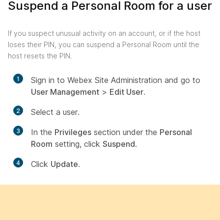
Suspend a Personal Room for a user
If you suspect unusual activity on an account, or if the host
loses their PIN, you can suspend a Personal Room until the
host resets the PIN.
1
Sign in to Webex Site Administration and go to
User Management
>
Edit User
.
2
Select a user.
3
In the
Privileges
section under the
Personal
Room
setting, click
Suspend
.
4
Click
Update
.