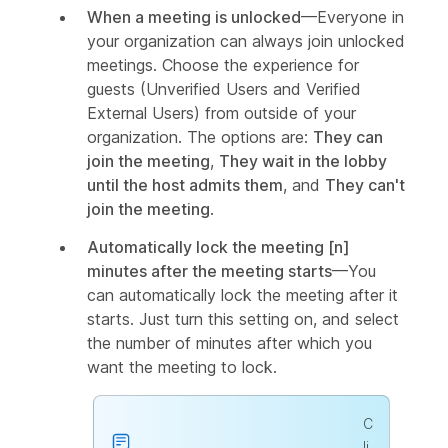
When a meeting is unlocked
—Everyone in
your organization can always join unlocked
meetings. Choose the experience for
guests (Unverified Users and Verified
External Users) from outside of your
organization. The options are:
They can
join the meeting
,
They wait in the lobby
until the host admits them
, and
They can't
join the meeting
.
Automatically lock the meeting [n]
minutes after the meeting starts
—You
can automatically lock the meeting after it
starts. Just turn this setting on, and select
the number of minutes after which you
want the meeting to lock.
C
li