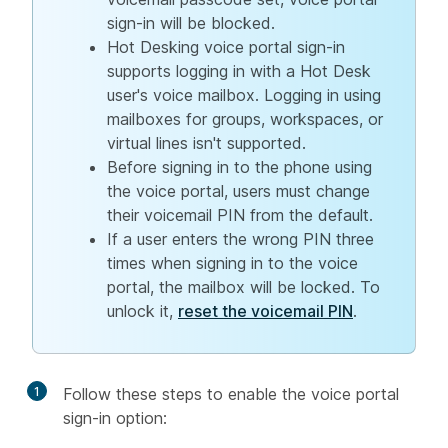
sign-in will be blocked.
Hot Desking voice portal sign-in
supports logging in with a Hot Desk
user's voice mailbox. Logging in using
mailboxes for groups, workspaces, or
virtual lines isn't supported.
Before signing in to the phone using
the voice portal, users must change
their voicemail PIN from the default.
If a user enters the wrong PIN three
times when signing in to the voice
portal, the mailbox will be locked. To
unlock it,
reset the voicemail PIN
.
1
Follow these steps to enable the voice portal
sign-in option: