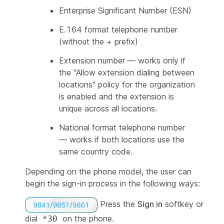
Enterprise Significant Number (ESN)
E.164 format telephone number
(without the + prefix)
Extension number — works only if
the "Allow extension dialing between
locations" policy for the organization
is enabled and the extension is
unique across all locations.
National format telephone number
— works if both locations use the
same country code.
Depending on the phone model, the user can
begin the sign-in process in the following ways:
Press the
Sign in
softkey or
dial
on the phone.
*30