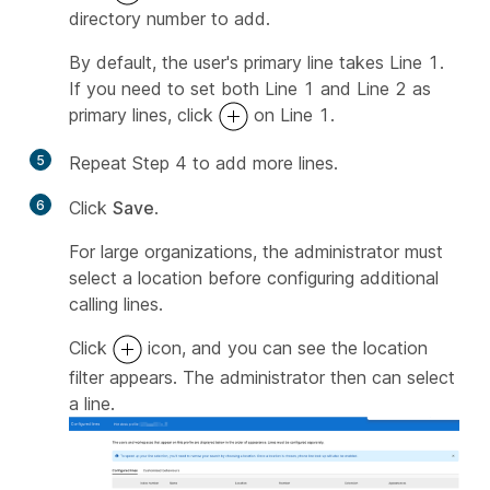
directory number to add.
By default, the user's primary line takes Line 1.
If you need to set both Line 1 and Line 2 as
primary lines, click
on Line 1.
5
Repeat Step 4 to add more lines.
6
Click
Save
.
For large organizations, the administrator must
select a location before configuring additional
calling lines.
Click
icon, and you can see the location
filter appears. The administrator then can select
a line.