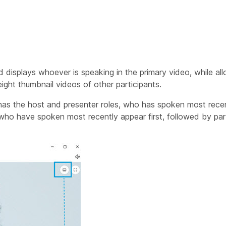
d displays whoever is speaking in the primary video, while al
eight thumbnail videos of other participants.
has the host and presenter roles, who has spoken most rece
s who have spoken most recently appear first, followed by pa