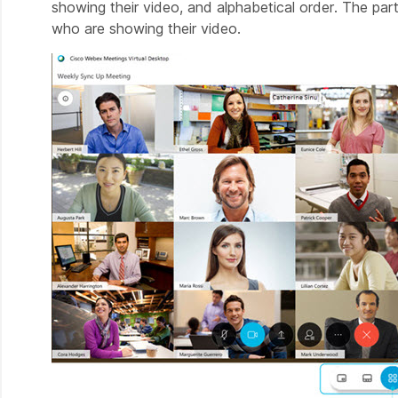
showing their video, and alphabetical order. The par
who are showing their video.