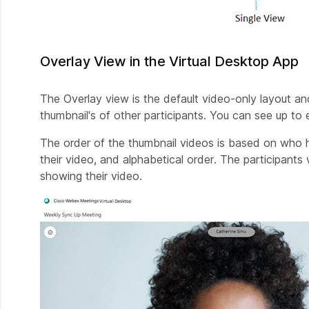
Overlay View in the Virtual Desktop App
The Overlay view is the default video-only layout an
thumbnail's of other participants. You can see up to 
The order of the thumbnail videos is based on who 
their video, and alphabetical order. The participant
showing their video.