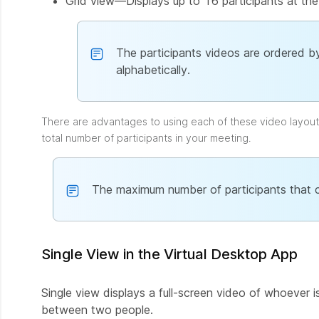
Grid view—Displays up to 16 participants at the
The participants videos are ordered by
alphabetically.
There are advantages to using each of these video layou
total number of participants in your meeting.
The maximum number of participants that c
Single View in the Virtual Desktop App
Single view displays a full-screen video of whoever i
between two people.