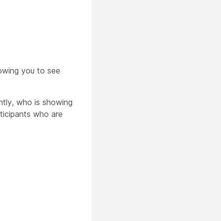
lowing you to see
ntly, who is showing
rticipants who are