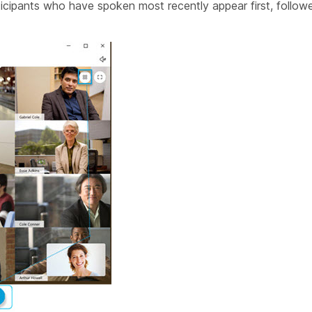
ticipants who have spoken most recently appear first, follow