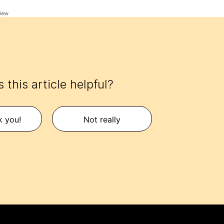
 this article helpful?
k you!
Not really