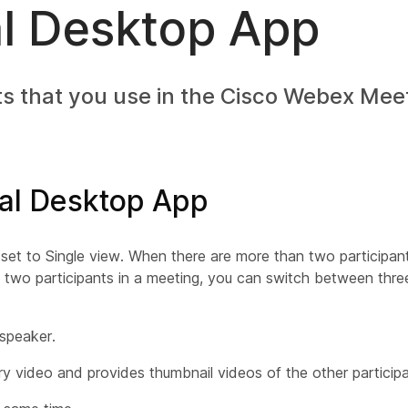
al Desktop App
s that you use in the Cisco Webex Meet
ual Desktop App
 set to Single view. When there are more than two participan
 two participants in a meeting, you can switch between three
 speaker.
y video and provides thumbnail videos of the other participa