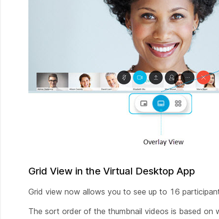
Grid View in the Virtual Desktop App
Grid view now allows you to see up to 16 participan
The sort order of the thumbnail videos is based on 