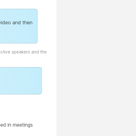
 video and then
active speakers and the
sed in meetings