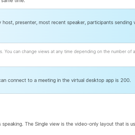
 same time.
 host, presenter, most recent speaker, participants sending
ts. You can change views at any time depending on the number of 
an connect to a meeting in the virtual desktop app is 200.
s speaking. The Single view is the video-only layout that is u