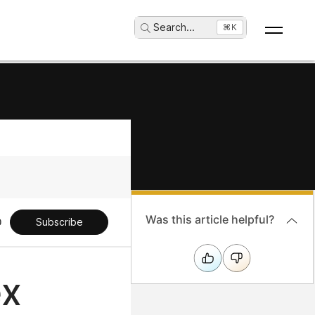
Search
...
⌘K
Was this article helpful?
Subscribe
ex