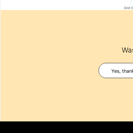
Was
Yes, than