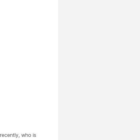
recently, who is