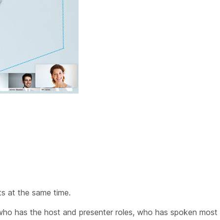
ts at the same time.
who has the host and presenter roles, who has spoken most 