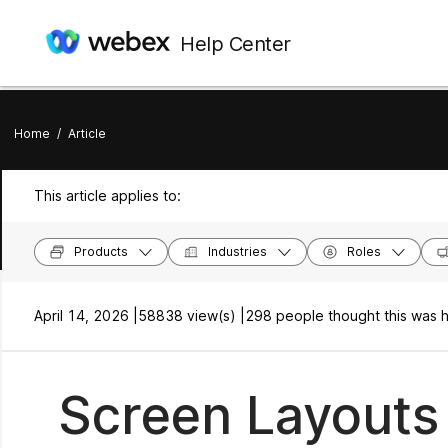
Help Center
Home
/
Article
This article applies to:
Products
Industries
Roles
April 14, 2026 |
58838 view(s) |
298 people thought this was h
Screen Layouts