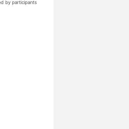
ed by participants