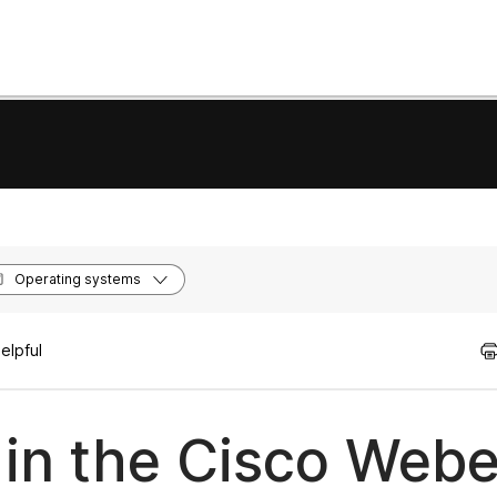
Operating systems
elpful
 in the Cisco Web