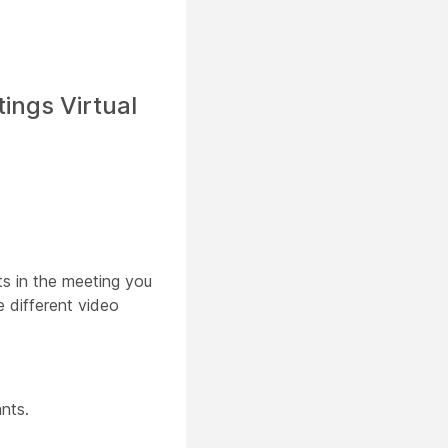
ings Virtual
ts in the meeting you
 different video
nts.