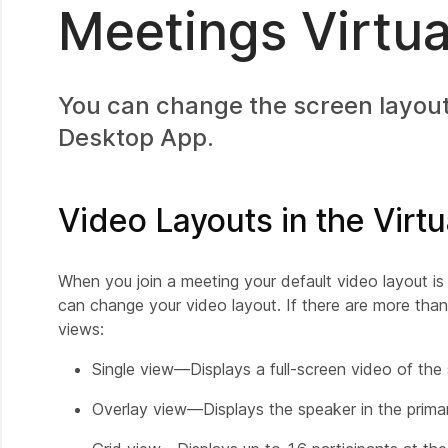
Meetings Virtu
You can change the screen layout
Desktop App.
Video Layouts in the Virt
When you join a meeting your default video layout is
can change your video layout. If there are more than
views:
Single view—Displays a full-screen video of the
Overlay view—Displays the speaker in the primar