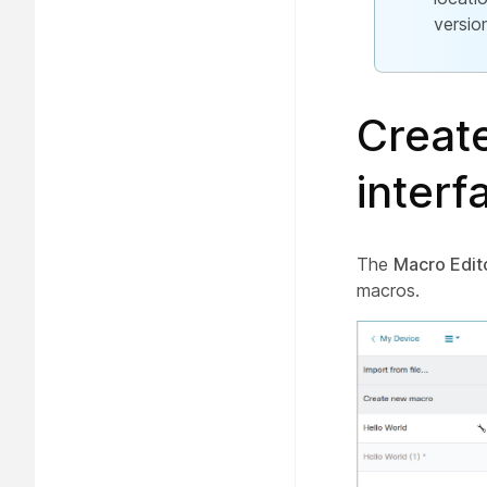
versio
Creat
interf
The
Macro Edit
macros.