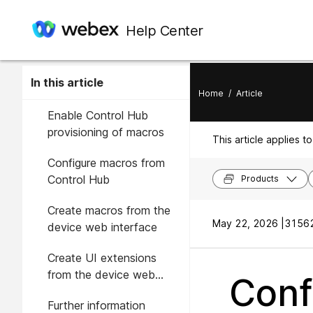
Help Center
In this article
Home
/
Article
Enable Control Hub
provisioning of macros
This article applies to
Configure macros from
Control Hub
Products
Create macros from the
May 22, 2026 |
31562
device web interface
Create UI extensions
from the device web
Conf
interface
Further information