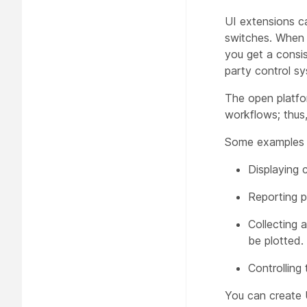
UI extensions ca
switches. When t
you get a consi
party control sy
The open platfo
workflows; thus
Some examples 
Displaying 
Reporting p
Collecting 
be plotted.
Controlling 
You can create 