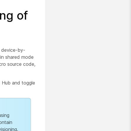
ng of
a device-by-
d in shared mode
acro source code,
l Hub and toggle
using
ontain
isioning.