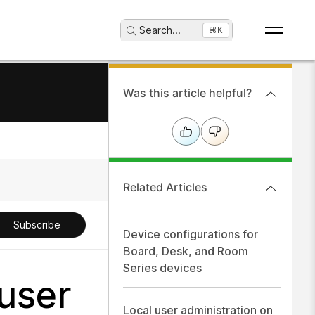
Search
...
⌘K
Was this article helpful?
Related Articles
Subscribe
Device configurations for
Board, Desk, and Room
Series devices
user
Local user administration on