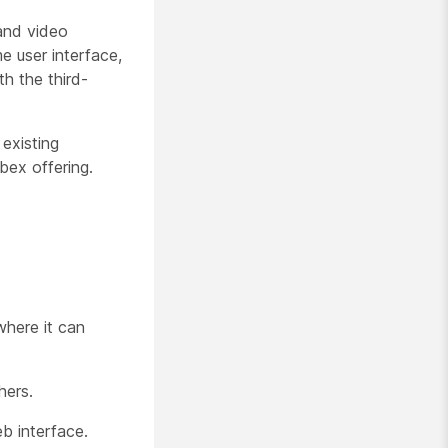
 and video
e user interface,
h the third-
existing
bex offering.
where it can
hers.
b interface.