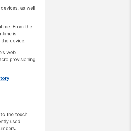
devices, as well
ntime
. From the
ntime is
 the device.
e's web
acro provisioning
story
.
 to the touch
ently used
numbers.