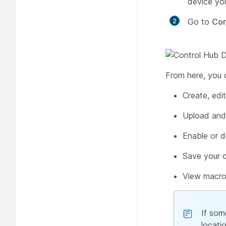
device you
Go to
Con
From here, you 
Create, edi
Upload and
Enable or d
Save your 
View macro
If som
locati