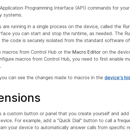
Application Programming Interface (API) commands for your 
ty systems.
s are running in a single process on the device, called the
Ru
rface you can start and stop the runtime, as needed. The Ru
the code is securely isolated from the standard software of
 macros from Control Hub or the
Macro Editor
on the devic
nfigure macros from Control Hub, you need to first enable m
.
 you can see the changes made to macros in the
device's hi
ensions
is a custom button or panel that you create yourself and add
evice. For example, add a "Quick Dial" button to call a frequ
ram your device to automatically answer calls from specific 