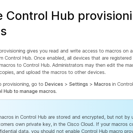
 Control Hub provisioni
s
provisioning gives you read and write access to macros on 
om Control Hub. Once enabled, all devices that are registere
r macros to Control Hub. Administrators may then edit the m
copies, and upload the macros to other devices.
 provisioning, go to
Devices
>
Settings
>
Macros
in Contro
ol Hub to manage macros
.
 macros in Control Hub are stored and encrypted, but not by 
tomers own private key, in the Cisco Cloud. If your macros c
fidential data, you should not enable Control Hub macro prov