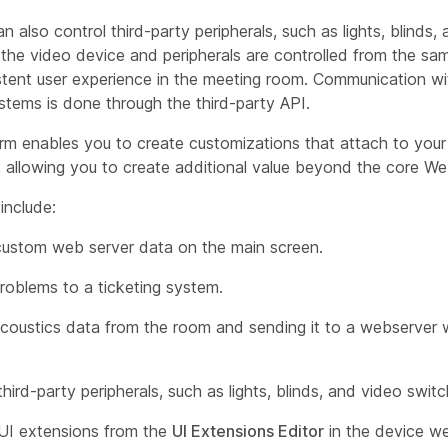
n also control third-party peripherals, such as lights, blinds,
he video device and peripherals are controlled from the sam
stent user experience in the meeting room. Communication wit
stems is done through the third-party API.
rm enables you to create customizations that attach to your 
, allowing you to create additional value beyond the core We
include:
custom web server data on the main screen.
roblems to a ticketing system.
acoustics data from the room and sending it to a webserver 
third-party peripherals, such as lights, blinds, and video switc
UI extensions from the
UI Extensions Editor
in the device we