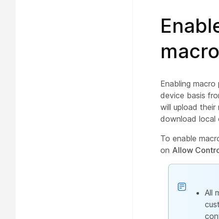
Enable
macro
Enabling macro 
device basis fr
will upload thei
download local 
To enable macro
on
Allow Contr
All
cus
con