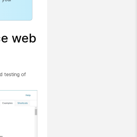
ce web
d testing of