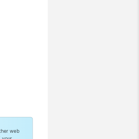
ther web
f your