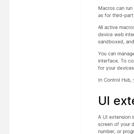
Macros can run 
as for third-par
All active macro
device web inte
sandboxed, and 
You can manage
interface. To co
for your devices
In Control Hub,
UI ext
A UI extension 
screen of your d
number, or prog