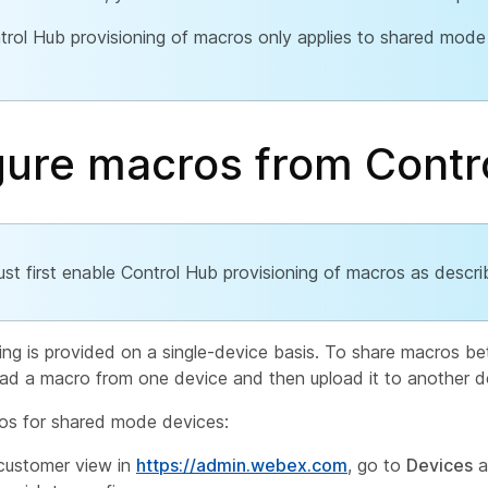
trol Hub provisioning of macros only applies to shared mode
gure macros from Contr
st first enable Control Hub provisioning of macros as descr
ing is provided on a single-device basis. To share macros b
d a macro from one device and then upload it to another d
os for shared mode devices:
customer view in
https://admin.webex.com
, go to
Devices
a