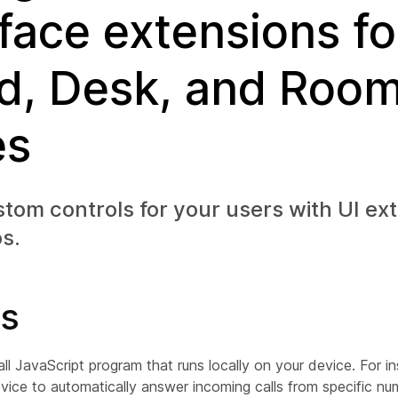
rface extensions fo
d, Desk, and Roo
es
tom controls for your users with UI ex
s.
s
ll JavaScript program that runs locally on your device. For i
vice to automatically answer incoming calls from specific nu