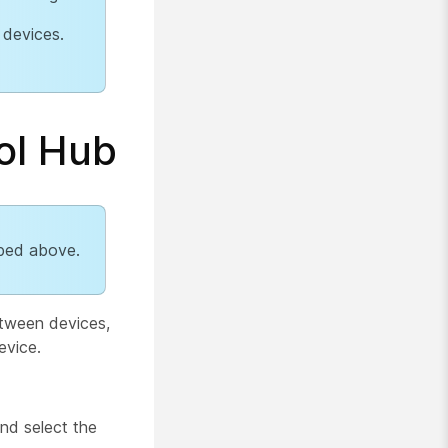
 devices.
ol Hub
ibed above.
etween devices,
evice.
nd select the