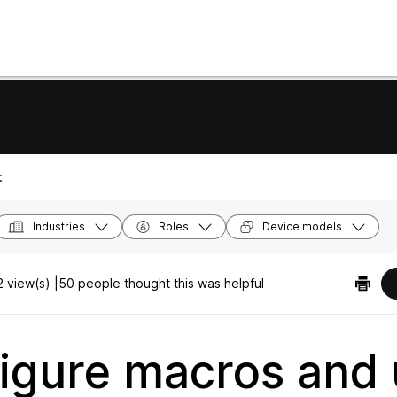
:
Industries
Roles
Device models
 view(s) |
50 people thought this was helpful
igure macros and 