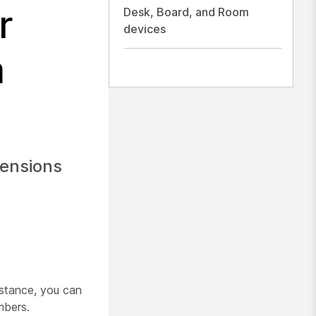
r
Desk, Board, and Room
devices
m
tensions
nstance, you can
mbers.