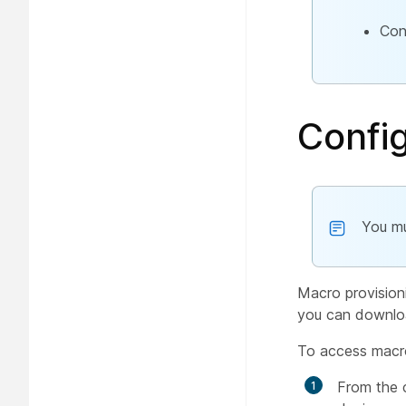
Con
Confi
You mu
Macro provision
you can downloa
To access macr
From the 