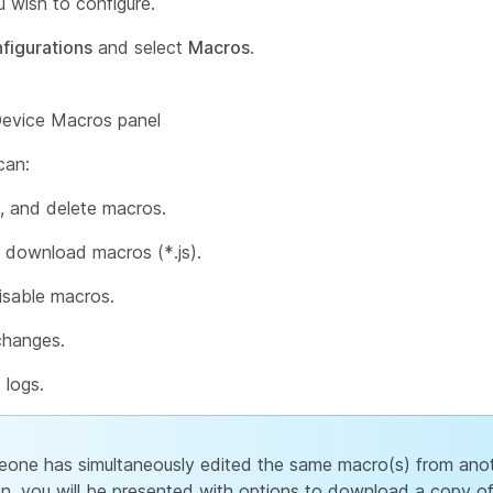
 wish to configure.
figurations
and select
Macros
.
can:
t, and delete macros.
 download macros (*.js).
isable macros.
changes.
 logs.
eone has simultaneously edited the same macro(s) from ano
on, you will be presented with options to download a copy o