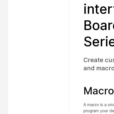
inte
Boar
Seri
Create cus
and macro
Macro
A macro is a sma
program your de