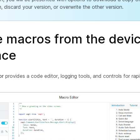
n, discard your version, or overwrite the other version.
e macros from the devi
ace
or
provides a code editor, logging tools, and controls for rapi