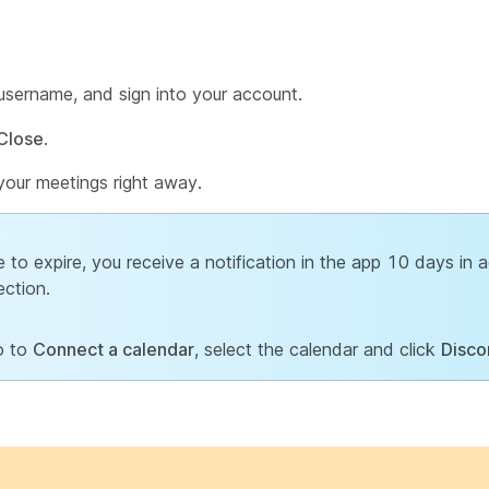
sername, and sign into your account.
Close
.
your meetings right away.
 to expire, you receive a notification in the app 10 days in
ection.
o to
Connect a calendar
, select the calendar and click
Disco