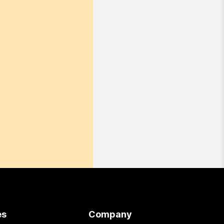
es
Company