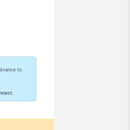
 advance to
nnect
.