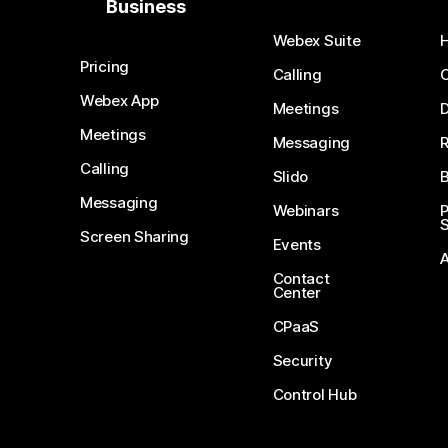
Business
Webex Suite
Pricing
Calling
Webex App
Meetings
D
Meetings
Messaging
Calling
Slido
B
Messaging
Webinars
S
Screen Sharing
Events
Contact
Center
CPaaS
Security
Control Hub