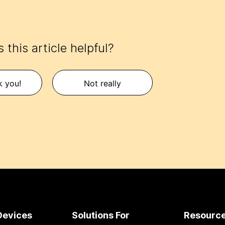
 this article helpful?
k you!
Not really
Devices
Solutions For
Resourc