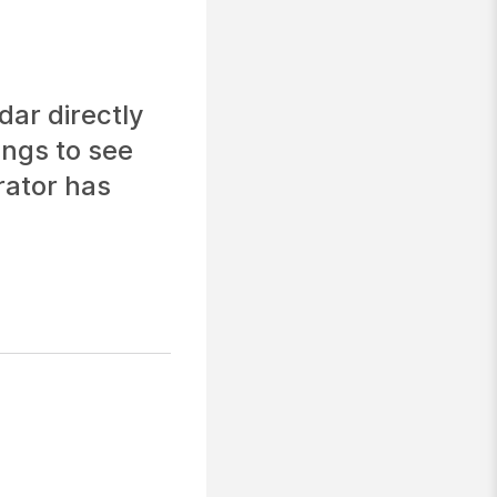
ar directly
ings to see
rator has