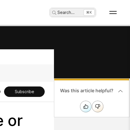
Search
...
⌘K
Was this article helpful?
Subscribe
 or