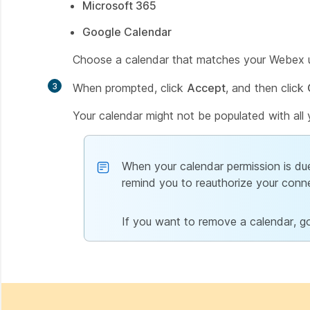
Microsoft 365
Google Calendar
Choose a calendar that matches your Webex u
3
When prompted, click
Accept
, and then click
Your calendar might not be populated with all 
When your calendar permission is due
remind you to reauthorize your conn
If you want to remove a calendar, g