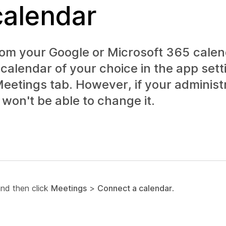
calendar
m your Google or Microsoft 365 calend
calendar of your choice in the app sett
eetings
tab. However, if your administ
won't be able to change it.
and then click
Meetings
>
Connect a calendar
.