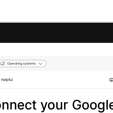
Operating systems
 helpful
nnect your Google