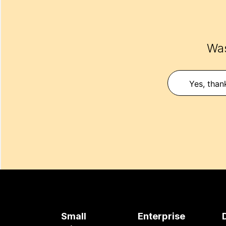
Was
Yes, than
Small
Enterprise