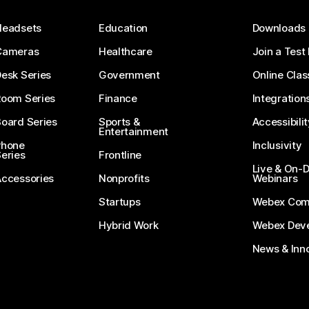
Headsets
Education
Downloads
Cameras
Healthcare
Join a Test
esk Series
Government
Online Clas
Room Series
Finance
Integration
oard Series
Sports &
Accessibilit
Entertainment
Phone
Inclusivity
eries
Frontline
Live & On
Accessories
Nonprofits
Webinars
Startups
Webex Com
Hybrid Work
Webex Deve
News & Inn