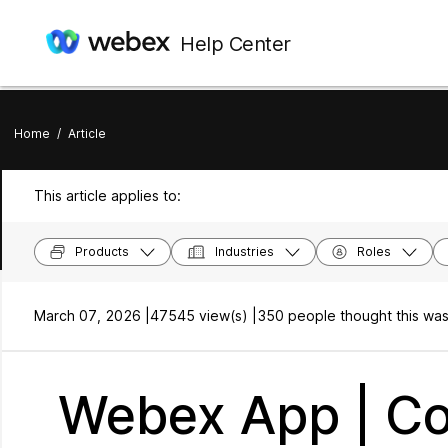
Help Center
Home
/
Article
This article applies to:
Products
Industries
Roles
March 07, 2026 |
47545 view(s) |
350 people thought this was
Webex App | Co