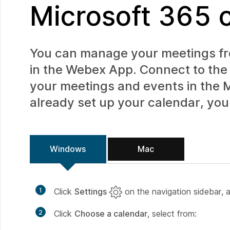
Microsoft 365 
You can manage your meetings fro
in the Webex App. Connect to the 
your meetings and events in the
M
already set up your calendar, you 
Windows
Mac
1
Click
Settings
on the navigation sidebar, 
2
Click
Choose a calendar
, select from: