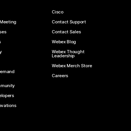
Cisco
 Meeting
Contact Support
ses
Contact Sales
s
Webex Blog
y
Webex Thought
Leadership
Webex Merch Store
-Demand
Careers
munity
lopers
ovations