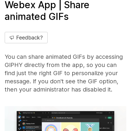
Webex App | Share
animated GIFs
Feedback?
You can share animated GIFs by accessing
GIPHY directly from the app, so you can
find just the right GIF to personalize your
message. If you don't see the GIF option,
then your administrator has disabled it.