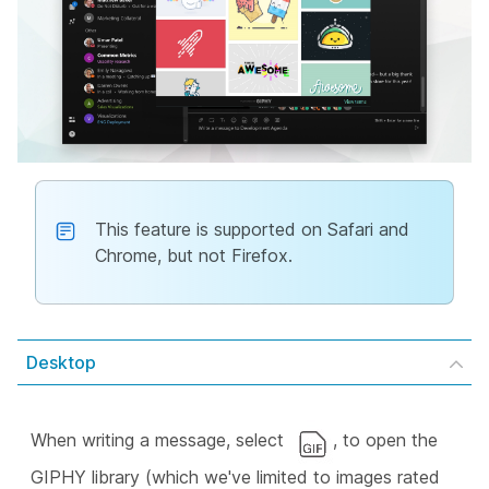
This feature is supported on Safari and
Chrome, but not Firefox.
Desktop
When writing a message, select
, to open the
GIPHY library (which we've limited to images rated