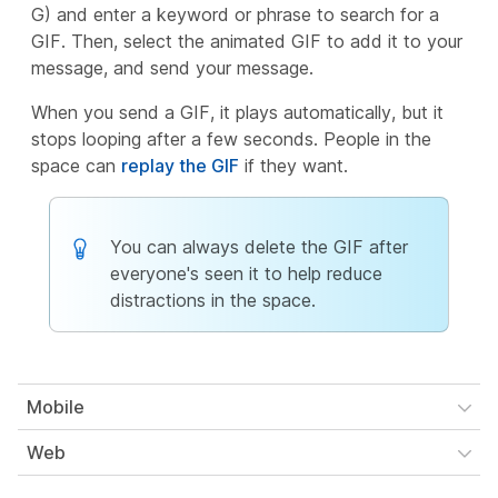
G) and enter a keyword or phrase to search for a
GIF. Then, select the animated GIF to add it to your
message, and send your message.
When you send a GIF, it plays automatically, but it
stops looping after a few seconds. People in the
space can
replay the GIF
if they want.
You can always delete the GIF after
everyone's seen it to help reduce
distractions in the space.
Mobile
Web