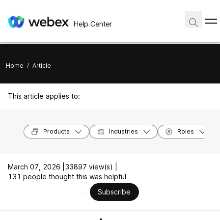
Help Center
Home
/
Article
This article applies to:
Products
Industries
Roles
March 07, 2026 |
33897 view(s) |
131 people thought this was helpful
Subscribe