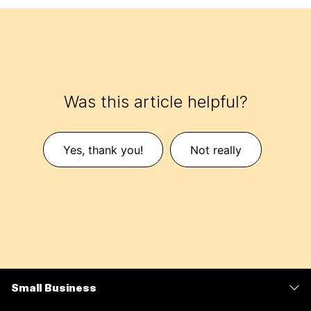
Was this article helpful?
Yes, thank you!
Not really
Small Business