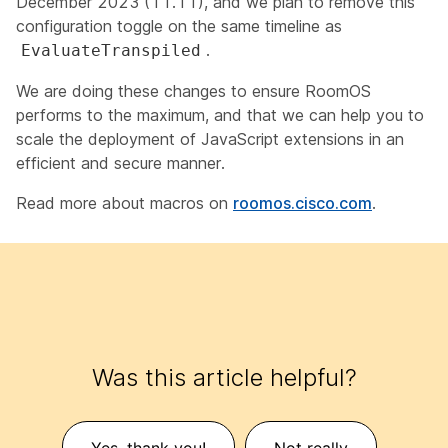
December 2023 (11.11), and we plan to remove this
configuration toggle on the same timeline as
.
EvaluateTranspiled
We are doing these changes to ensure RoomOS
performs to the maximum, and that we can help you to
scale the deployment of JavaScript extensions in an
efficient and secure manner.
Read more about macros on
roomos.cisco.com
.
Was this article helpful?
Yes, thank you!
Not really