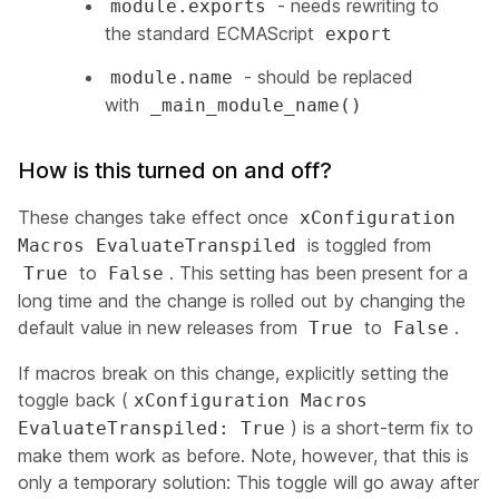
- needs rewriting to
module.exports
the standard ECMAScript
export
- should be replaced
module.name
with
_main_module_name()
How is this turned on and off?
These changes take effect once
xConfiguration
is toggled from
Macros EvaluateTranspiled
to
. This setting has been present for a
True
False
long time and the change is rolled out by changing the
default value in new releases from
to
.
True
False
If macros break on this change, explicitly setting the
toggle back (
xConfiguration Macros
) is a short-term fix to
EvaluateTranspiled: True
make them work as before. Note, however, that this is
only a temporary solution: This toggle
will go away
after