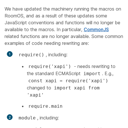
We have updated the machinery running the macros on
RoomOS, and as a result of these updates some
JavaScript conventions and functions will no longer be
available to the macros. In particular,
CommonJS
related functions are no longer available. Some common
examples of code needing rewriting are:
, including:
require()
- needs rewriting to
require('xapi')
the standard ECMAScript
. E.g.,
import
const xapi = require('xapi')
changed to
import xapi from
'xapi'
require.main
, including:
module