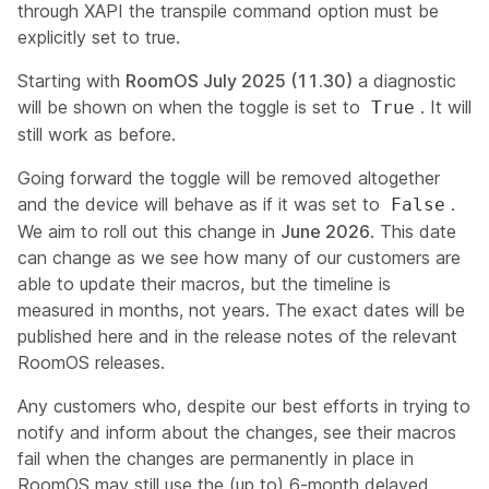
through XAPI the transpile command option must be
explicitly set to true.
Starting with
RoomOS July 2025 (11.30)
a diagnostic
will be shown on when the toggle is set to
. It will
True
still work as before.
Going forward the toggle will be removed altogether
and the device will behave as if it was set to
.
False
We aim to roll out this change in
June 2026
. This date
can change as we see how many of our customers are
able to update their macros, but the timeline is
measured in months, not years. The exact dates will be
published here and in the release notes of the relevant
RoomOS releases.
Any customers who, despite our best efforts in trying to
notify and inform about the changes, see their macros
fail when the changes are permanently in place in
RoomOS may still use the (up to) 6-month delayed