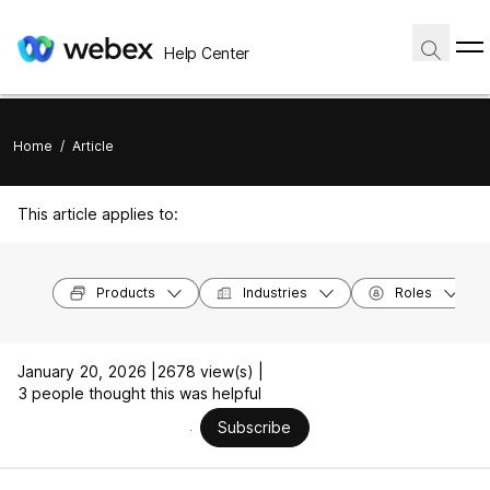
Help Center
Home
/
Article
This article applies to:
Products
Industries
Roles
January 20, 2026 |
2678 view(s) |
3 people thought this was helpful
Subscribe