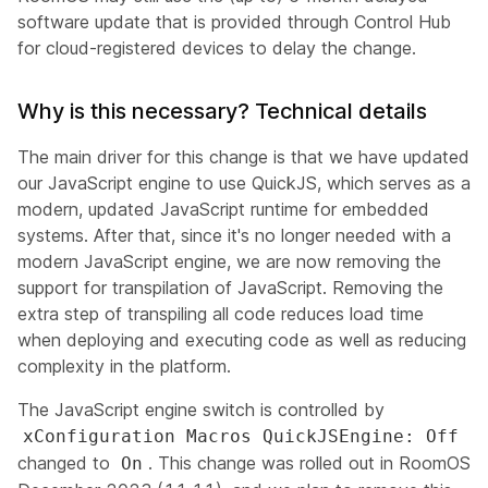
software update that is provided through Control Hub
for cloud-registered devices to delay the change.
Why is this necessary? Technical details
The main driver for this change is that we have updated
our JavaScript engine to use QuickJS, which serves as a
modern, updated JavaScript runtime for embedded
systems. After that, since it's no longer needed with a
modern JavaScript engine, we are now removing the
support for transpilation of JavaScript. Removing the
extra step of transpiling all code reduces load time
when deploying and executing code as well as reducing
complexity in the platform.
The JavaScript engine switch is controlled by
xConfiguration Macros QuickJSEngine: Off
changed to
. This change was rolled out in RoomOS
On