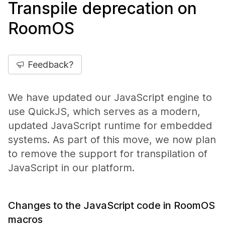
Transpile deprecation on
RoomOS
Feedback?
We have updated our JavaScript engine to
use QuickJS, which serves as a modern,
updated JavaScript runtime for embedded
systems. As part of this move, we now plan
to remove the support for transpilation of
JavaScript in our platform.
Changes to the JavaScript code in RoomOS
macros