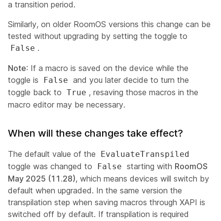
a transition period.
Similarly, on older RoomOS versions this change can be
tested without upgrading by setting the toggle to
.
False
Note
: If a macro is saved on the device
while the
toggle is
and you later decide to turn the
False
toggle back to
, resaving those macros in the
True
macro editor may be necessary.
When will these changes take effect?
The default value of the
EvaluateTranspiled
toggle was changed to
starting with
RoomOS
False
May 2025 (11.28)
, which means devices will switch by
default when upgraded. In the same version the
transpilation step when saving macros through XAPI is
switched off by default. If transpilation is required