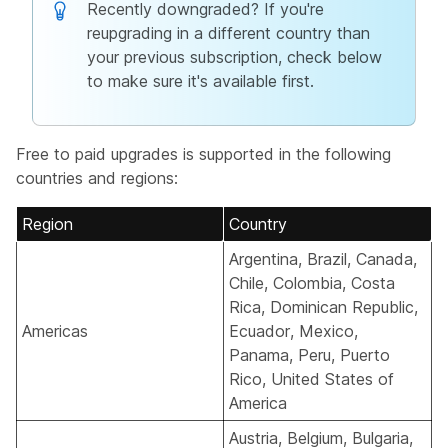
Recently downgraded? If you're
reupgrading in a different country than
your previous subscription, check below
to make sure it's available first.
Free to paid upgrades is supported in the following
countries and regions:
Region
Country
Argentina, Brazil, Canada,
Chile, Colombia, Costa
Rica, Dominican Republic,
Americas
Ecuador, Mexico,
Panama, Peru, Puerto
Rico, United States of
America
Austria, Belgium, Bulgaria,