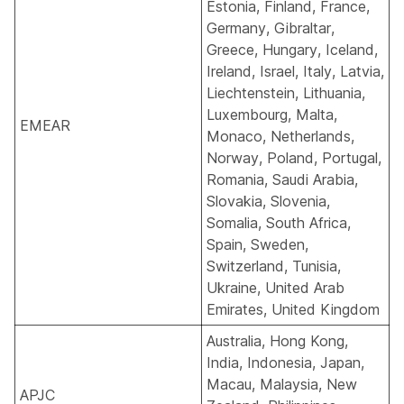
Estonia, Finland, France,
Germany, Gibraltar,
Greece, Hungary, Iceland,
Ireland, Israel, Italy, Latvia,
Liechtenstein, Lithuania,
Luxembourg, Malta,
EMEAR
Monaco, Netherlands,
Norway, Poland, Portugal,
Romania, Saudi Arabia,
Slovakia, Slovenia,
Somalia, South Africa,
Spain, Sweden,
Switzerland, Tunisia,
Ukraine, United Arab
Emirates, United Kingdom
Australia, Hong Kong,
India, Indonesia, Japan,
Macau, Malaysia, New
APJC