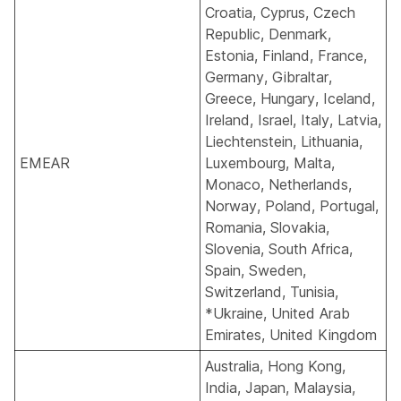
Croatia, Cyprus, Czech
Republic, Denmark,
Estonia, Finland, France,
Germany, Gibraltar,
Greece, Hungary, Iceland,
Ireland, Israel, Italy, Latvia,
Liechtenstein, Lithuania,
EMEAR
Luxembourg, Malta,
Monaco, Netherlands,
Norway, Poland, Portugal,
Romania, Slovakia,
Slovenia, South Africa,
Spain, Sweden,
Switzerland, Tunisia,
*Ukraine
, United Arab
Emirates, United Kingdom
Australia, Hong Kong,
India, Japan, Malaysia,