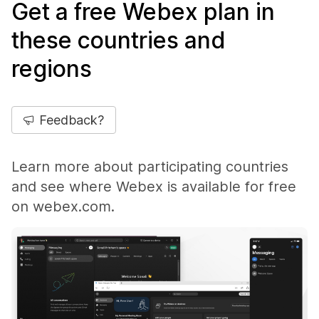
Get a free Webex plan in
these countries and
regions
Feedback?
Learn more about participating countries
and see where Webex is available for free
on webex.com.