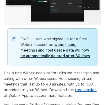
For EU users who signed up for a Free
Webex account on
webex.com
,
meetings and host usage data will now
be automatically deleted after 30 days
.
Use a free Webex account for unlimited messaging and
calling with other Webex users. Host secure, virtual
meetings that last up to 40 minutes, with up to 100
attendees in your Webex. Download the
free version
of Webex App to access more features.
You can see a full list of features available for your free