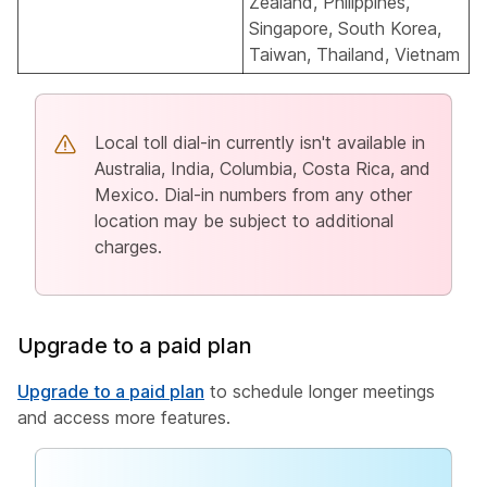
Zealand, Philippines,
Singapore, South Korea,
Taiwan, Thailand, Vietnam
Local toll dial-in currently isn't available in
Australia, India, Columbia, Costa Rica, and
Mexico. Dial-in numbers from any other
location may be subject to additional
charges.
Upgrade to a paid plan
Upgrade to a paid plan
to schedule longer meetings
and access more features.