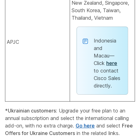
New Zealand, Singapore,
South Korea, Taiwan,
Thailand, Vietnam
Indonesia
APJC
and
Macau––
Click
here
to contact
Cisco Sales
directly.
*
Ukrainian customers:
Upgrade your free plan to an
annual subscription and select the international calling
add-on, with no extra charge.
Go here
and select
Free
Offers for Ukraine Customers
in the related links.