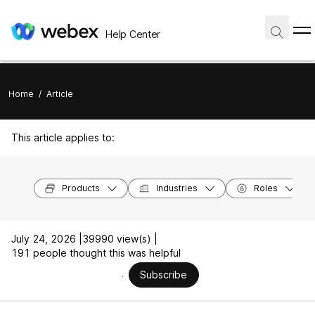
Help Center
Home
/
Article
This article applies to:
Products
Industries
Roles
July 24, 2026 |
39990 view(s) |
191 people thought this was helpful
Subscribe