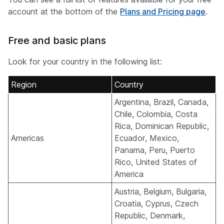
account at the bottom of the
Plans and Pricing page
.
Free and basic plans
Look for your country in the following list:
Region
Country
Argentina, Brazil, Canada,
Chile, Colombia, Costa
Rica, Dominican Republic,
Americas
Ecuador, Mexico,
Panama, Peru, Puerto
Rico, United States of
America
Austria, Belgium, Bulgaria,
Croatia, Cyprus, Czech
Republic, Denmark,