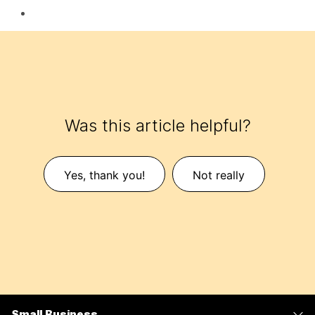
Was this article helpful?
Yes, thank you!
Not really
Small Business