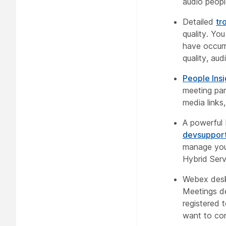
audio peopl
Detailed
tr
quality. Yo
have occurr
quality, aud
People Insi
meeting part
media links
A powerful 
devsuppo
manage you
Hybrid Serv
Webex desk
Meetings de
registered 
want to co