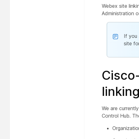
Webex site linki
Administration o
If you
site f
Cisco-
linkin
We are currently
Control Hub. The
Organizati