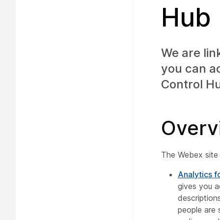
Hub
We are lin
you can a
Control H
Overv
The Webex site 
Analytics f
gives you a
descriptio
people are 