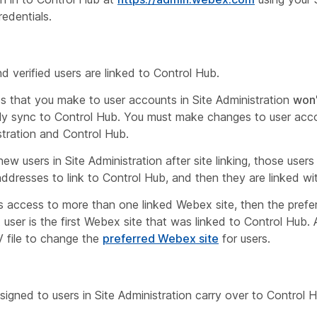
redentials.
nd verified users are linked to Control Hub.
 that you make to user accounts in Site Administration
won'
ly sync to Control Hub. You must make changes to user acc
stration and Control Hub.
new users in Site Administration
after
site linking, those users
 addresses to link to Control Hub, and then they are linked wi
as access to more than one linked Webex site, then the pref
at user is the first Webex site that was linked to Control Hub
 file to change the
preferred Webex site
for users.
signed to users in Site Administration carry over to Control 