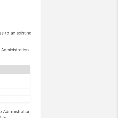
es to an existing
 Administration
e Administration.
Site