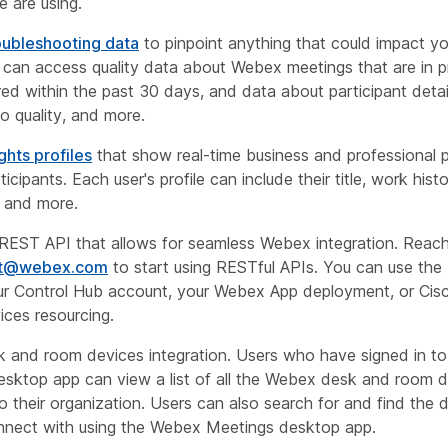
e are using.
oubleshooting data
to pinpoint anything that could impact y
u can access quality data about Webex meetings that are in p
ed within the past 30 days, and data about participant detai
io quality, and more.
ghts profiles
that show real-time business and professional p
icipants. Each user's profile can include their title, work histo
, and more.
REST API that allows for seamless Webex integration. Reach
rt@webex.com
to start using RESTful APIs. You can use th
r Control Hub account, your Webex App deployment, or Ci
ices resourcing.
 and room devices integration. Users who have signed in t
sktop app can view a list of all the Webex desk and room 
to their organization. Users can also search for and find the 
nnect with using the Webex Meetings desktop app.