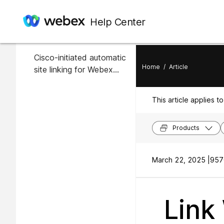
In this article
Help Center
Overview
Cisco-initiated automatic
Home
/
Article
site linking for Webex
sites
This article applies to
Products
March 22, 2025 |
957
Link