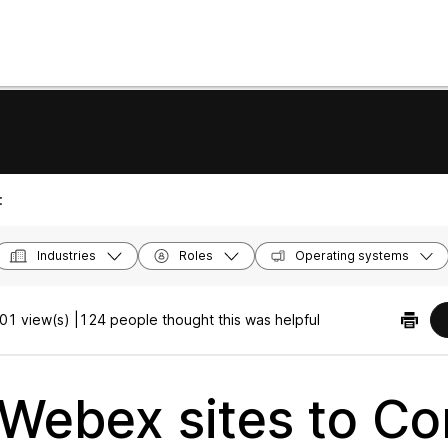
:
Industries
Roles
Operating systems
01 view(s) |
124 people thought this was helpful
 Webex sites to Co