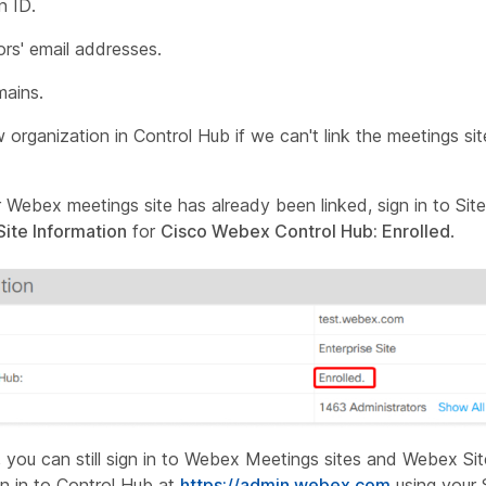
n ID.
ors' email addresses.
mains.
organization in Control Hub if we can't link the meetings sit
 Webex meetings site has already been linked, sign in to Site
Site Information
for
Cisco Webex Control Hub: Enrolled
.
ng, you can still sign in to Webex Meetings sites and Webex Sit
gn in to Control Hub at
https://admin.webex.com
using your 