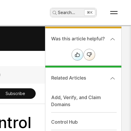
Search
...
⌘K
Was this article helpful?
Related Articles
Subscribe
Add, Verify, and Claim
Domains
ntrol
Control Hub