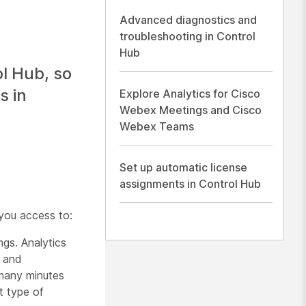
Advanced diagnostics and
troubleshooting in Control
Hub
ol Hub, so
s in
Explore Analytics for Cisco
Webex Meetings and Cisco
Webex Teams
Set up automatic license
assignments in Control Hub
you access to:
ngs. Analytics
s and
many minutes
t type of