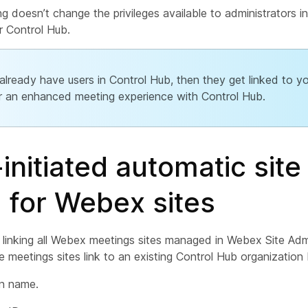
ng doesn’t change the privileges available to administrators in
r Control Hub.
 already have users in Control Hub, then they get linked to 
or an enhanced meeting experience with Control Hub.
initiated automatic site
g for Webex sites
 linking all Webex meetings sites managed in Webex Site Admi
 meetings sites link to an existing Control Hub organization
on name.