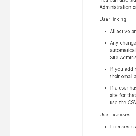
Administration c
User linking
All active a
Any changes
automatical
Site Admini
If you add 
their email
If a user h
site for th
use the CSV
User licenses
Licenses as