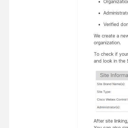
Organizatio
Administrat
Verified do
We create a new 
organization.
To check if your
and look in the
After site linki
You can also si