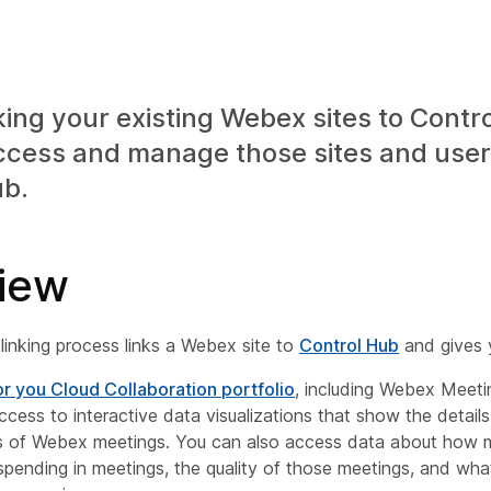
king your existing Webex sites to Contr
ccess and manage those sites and user
ub.
iew
linking process links a Webex site to
Control Hub
and gives 
or you Cloud Collaboration portfolio
, including Webex Meeti
ccess to interactive data visualizations that show the detail
ns of Webex meetings. You can also access data about how 
spending in meetings, the quality of those meetings, and wha