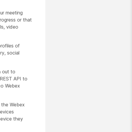
our meeting
rogress or that
ls, video
rofiles of
ry, social
 out to
e REST API to
sco Webex
o the Webex
devices
device they