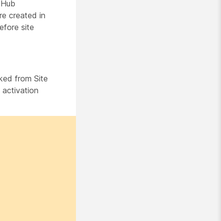
 Hub
re created in
efore site
ked from Site
 activation