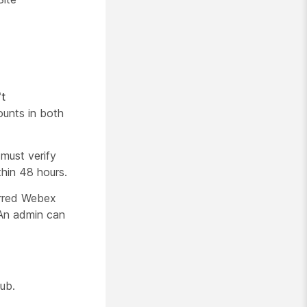
t
ounts in both
 must verify
thin 48 hours.
erred Webex
. An admin can
Hub.