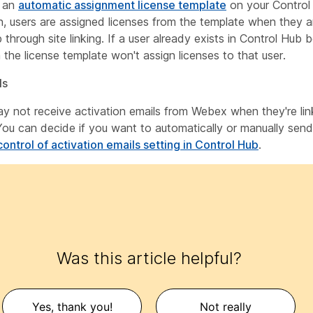
e an
automatic assignment license template
on your Control
n, users are assigned licenses from the template when they a
through site linking. If a user already exists in Control Hub b
n the license template won't assign licenses to that user.
ls
y not receive activation emails from Webex when they're lin
You can decide if you want to automatically or manually send
control of activation emails setting in Control Hub
.
Was this article helpful?
Yes, thank you!
Not really