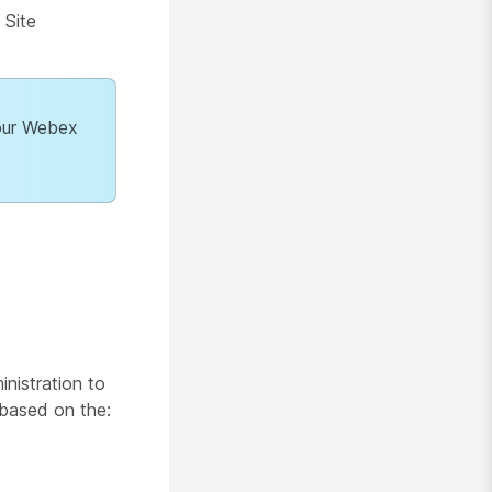
 Site
your Webex
nistration to
 based on the: