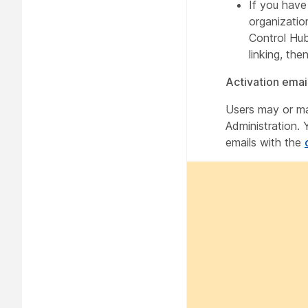
If you hav
organizatio
Control Hub 
linking, the
Activation emai
Users may or ma
Administration. 
emails with the