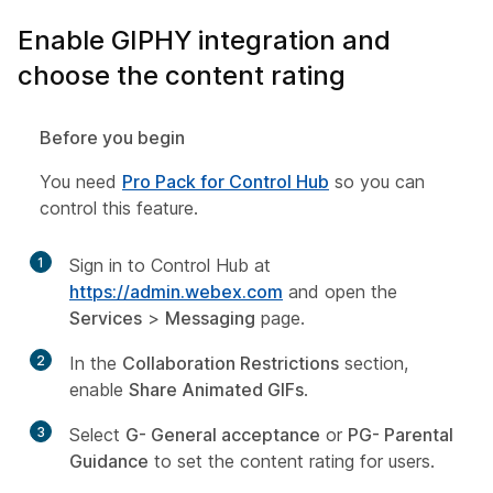
Enable GIPHY integration and
choose the content rating
Before you begin
You need
Pro Pack for Control Hub
so you can
control this feature.
1
Sign in to Control Hub at
https://admin.webex.com
and open the
Services
>
Messaging
page.
2
In the
Collaboration Restrictions
section,
enable
Share Animated GIFs
.
3
Select
G- General acceptance
or
PG- Parental
Guidance
to set the content rating for users.