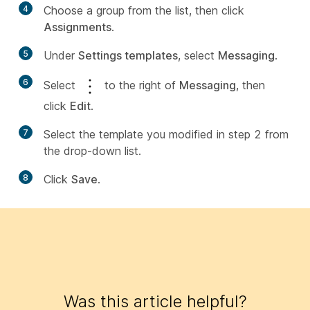
4
Choose a group from the list, then click
Assignments
.
5
Under
Settings templates
, select
Messaging
.
6
Select
to the right of
Messaging
, then
click
Edit
.
7
Select the template you modified in step 2 from
the drop-down list.
8
Click
Save
.
Was this article helpful?