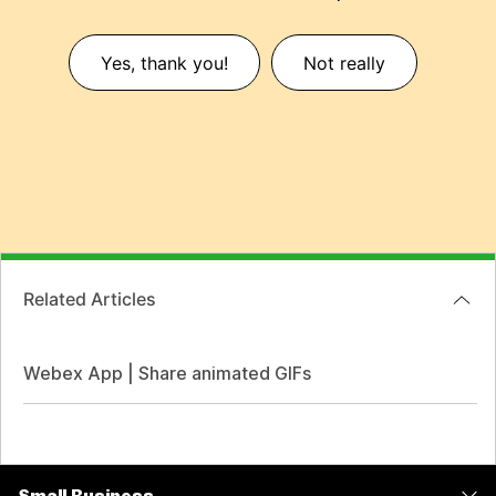
Yes, thank you!
Not really
Related Articles
Webex App | Share animated GIFs
Small Business