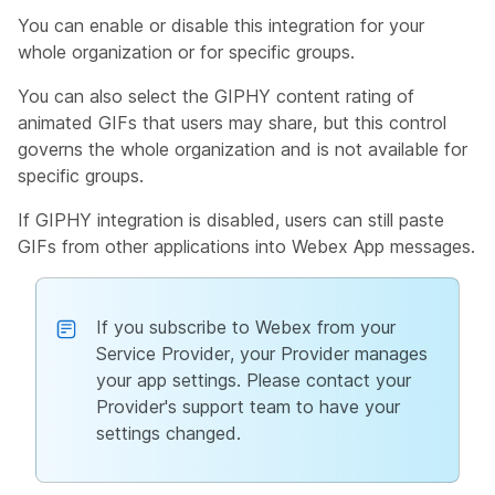
You can enable or disable this integration for your
whole organization or for specific groups.
You can also select the GIPHY content rating of
animated GIFs that users may share, but this control
governs the whole organization and is not available for
specific groups.
If GIPHY integration is disabled, users can still paste
GIFs from other applications into Webex App messages.
If you subscribe to Webex from your
Service Provider, your Provider manages
your app settings. Please contact your
Provider's support team to have your
settings changed.