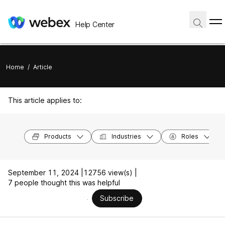
Help Center
Home
/
Article
This article applies to:
Products
Industries
Roles
September 11, 2024 |
12756 view(s) |
7 people thought this was helpful
Subscribe