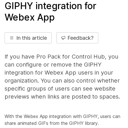
GIPHY integration for
Webex App
In this article
Feedback?
If you have Pro Pack for Control Hub, you
can configure or remove the GIPHY
integration for Webex App users in your
organization. You can also control whether
specific groups of users can see website
previews when links are posted to spaces.
With the Webex App integration with GIPHY, users can
share animated GIFs from the GIPHY library.