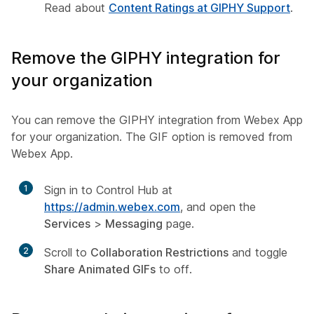
Read about
Content Ratings at GIPHY Support
.
Remove the GIPHY integration for
your organization
You can remove the GIPHY integration from Webex App
for your organization. The GIF option is removed from
Webex App.
1
Sign in to Control Hub at
https://admin.webex.com
, and open the
Services
>
Messaging
page.
2
Scroll to
Collaboration Restrictions
and toggle
Share Animated GIFs
to off.