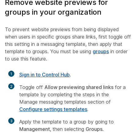
Remove website previews for
groups in your organization
To prevent website previews from being displayed
when users in specific groups share links, first toggle off
this setting in a messaging template, then apply that
template to groups. You must be using
groups
in order
to use this feature.
1
Sign in to Control Hub
.
2
Toggle off
Allow previewing shared links
for a
template by completing the steps in the
Manage messaging templates
section of
Configure settings templates
.
3
Apply the template to a group by going to
Management
, then selecting
Groups
.