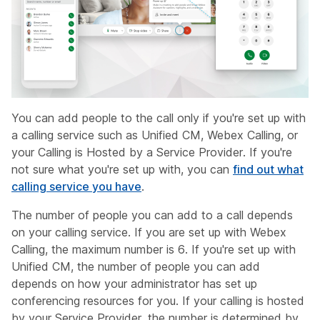
You can add people to the call only if you're set up with
a calling service such as Unified CM, Webex Calling, or
your Calling is Hosted by a Service Provider. If you're
not sure what you're set up with, you can
find out what
calling service you have
.
The number of people you can add to a call depends
on your calling service. If you are set up with Webex
Calling, the maximum number is 6. If you're set up with
Unified CM, the number of people you can add
depends on how your administrator has set up
conferencing resources for you. If your calling is hosted
by your Service Provider, the number is determined by