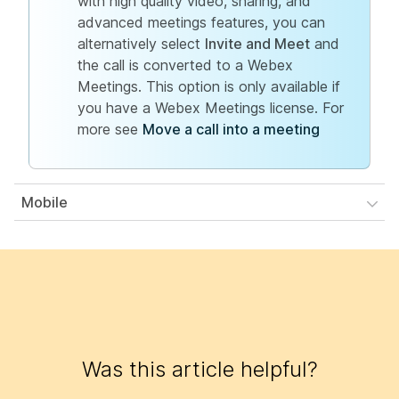
with high quality video, sharing, and
advanced meetings features, you can
alternatively select
Invite and Meet
and
the call is converted to a Webex
Meetings. This option is only available if
you have a Webex Meetings license. For
more see
Move a call into a meeting
Mobile
Was this article helpful?