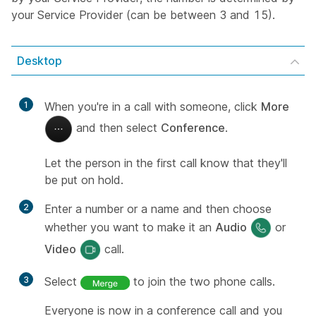
your Service Provider (can be between 3 and 15).
Desktop
1
When you're in a call with someone, click
More
and then select
Conference
.
Let the person in the first call know that they'll
be put on hold.
2
Enter a number or a name and then choose
whether you want to make it an
Audio
or
Video
call.
3
Select
to join the two phone calls.
Everyone is now in a conference call and you