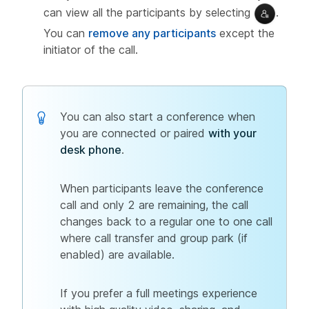
can view all the participants by selecting
.
You can
remove any participants
except the
initiator of the call.
You can also start a conference when
you are connected or paired
with your
desk phone
.
When participants leave the conference
call and only 2 are remaining, the call
changes back to a regular one to one call
where call transfer and group park (if
enabled) are available.
If you prefer a full meetings experience