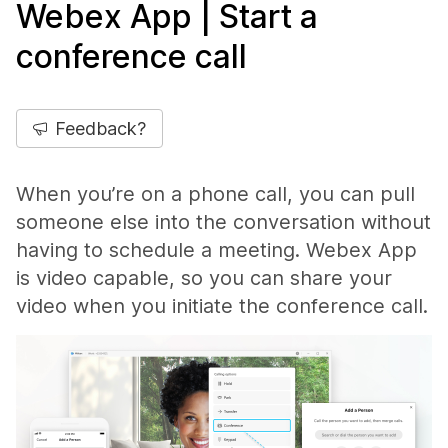
Webex App | Start a
conference call
Feedback?
When you’re on a phone call, you can pull
someone else into the conversation without
having to schedule a meeting. Webex App
is video capable, so you can share your
video when you initiate the conference call.