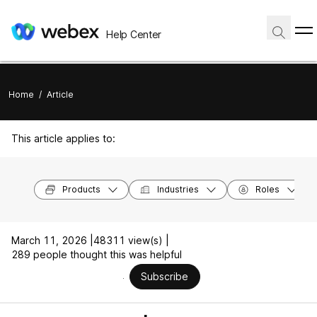
Help Center
Home
/
Article
This article applies to:
Products
Industries
Roles
March 11, 2026 |
48311 view(s) |
289 people thought this was helpful
Subscribe