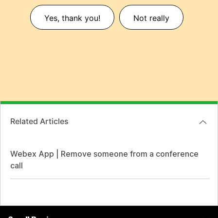
Yes, thank you!
Not really
Related Articles
Webex App | Remove someone from a conference
call