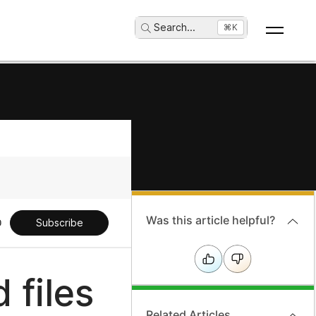
Search
...
⌘K
Was this article helpful?
Subscribe
 files
Related Articles