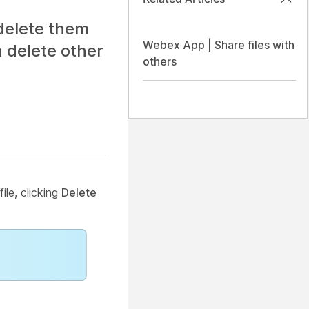
delete them
Webex App | Share files with
 delete other
others
ile, clicking
Delete