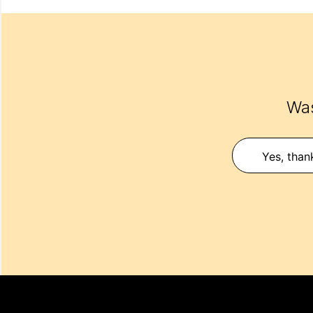
Was
Yes, than