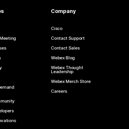
es
Company
Cisco
 Meeting
Contact Support
ses
Contact Sales
s
Webex Blog
y
Webex Thought
Leadership
Webex Merch Store
-Demand
Careers
munity
lopers
ovations