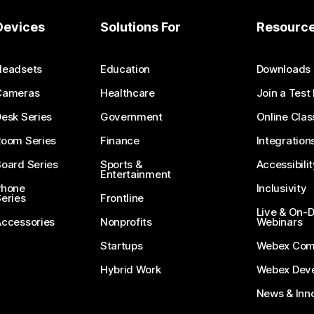
Devices
Solutions For
Resourc
Headsets
Education
Downloads
Cameras
Healthcare
Join a Test
esk Series
Government
Online Clas
Room Series
Finance
Integration
oard Series
Sports &
Accessibilit
Entertainment
Phone
Inclusivity
eries
Frontline
Live & On
Accessories
Nonprofits
Webinars
Startups
Webex Com
Hybrid Work
Webex Deve
News & Inn