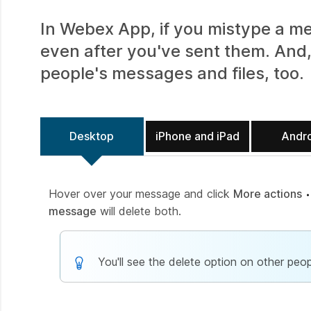
In Webex App, if you mistype a me
even after you've sent them. And,
people's messages and files, too.
Desktop
iPhone and iPad
Andr
Hover over your message and click
More actions
message
will delete both.
You'll see the delete option on other peop