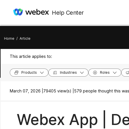
Help Center
Home
/
Article
This article applies to:
Products
Industries
Roles
March 07, 2026 |
79405 view(s) |
579 people thought this was
Webex App | De