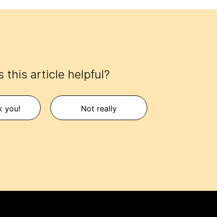
 this article helpful?
k you!
Not really