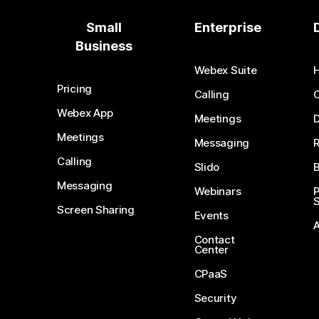
Small
Enterprise
Business
Webex Suite
Pricing
Calling
Webex App
Meetings
D
Meetings
Messaging
Calling
Slido
B
Messaging
Webinars
S
Screen Sharing
Events
Contact
Center
CPaaS
Security