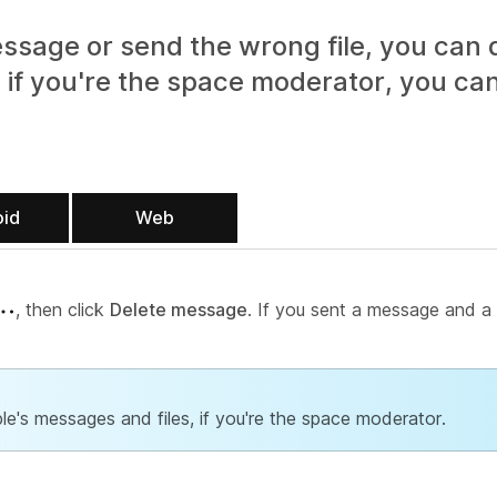
ssage or send the wrong file, you can 
 if you're the space moderator, you can
oid
Web
, then click
Delete message
. If you sent a message and a f
le's messages and files, if you're the space moderator.