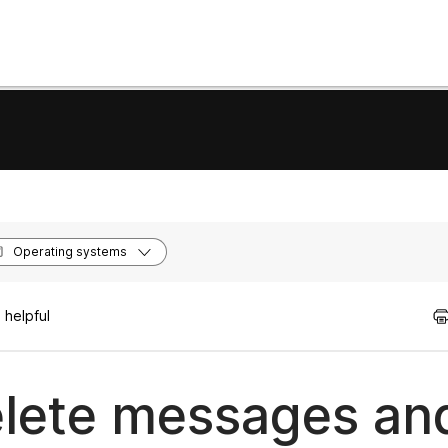
Operating systems
 helpful
lete messages and