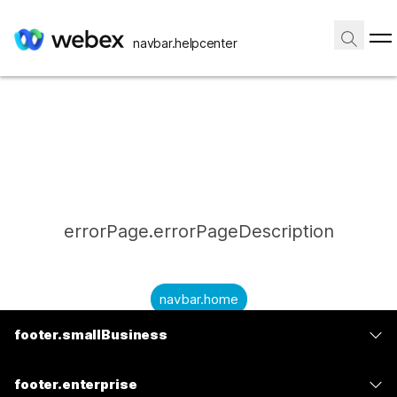
navbar.helpcenter
errorPage.errorPageDescription
navbar.home
footer.smallBusiness
submitQuestion.needAnAnswer
footer.planPrice
submitQuestion.submitAQuestion
footer.enterprise