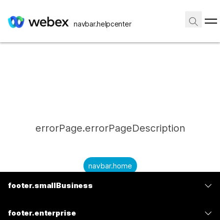
navbar.helpcenter
errorPage.errorPageDescription
navbar.home
footer.smallBusiness
submitQuestion.needAnAnswer
footer.planPrice
submitQuestion.submitAQuestion
footer.enterprise