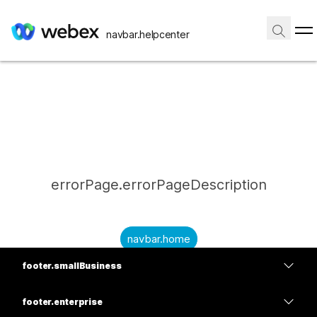
navbar.helpcenter
errorPage.errorPageDescription
navbar.home
footer.smallBusiness
submitQuestion.needAnAnswer
footer.planPrice
submitQuestion.submitAQuestion
footer.enterprise