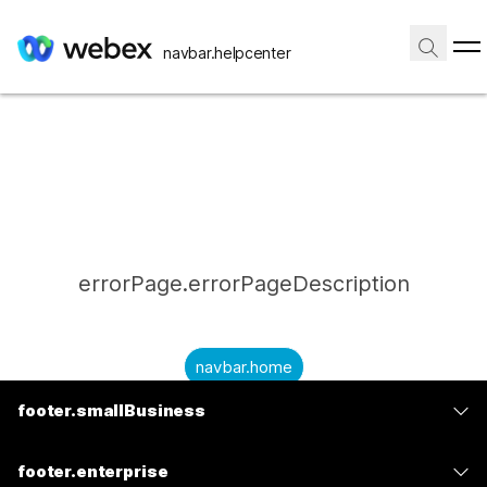
navbar.helpcenter
errorPage.errorPageDescription
navbar.home
footer.smallBusiness
submitQuestion.needAnAnswer
footer.planPrice
submitQuestion.submitAQuestion
footer.enterprise