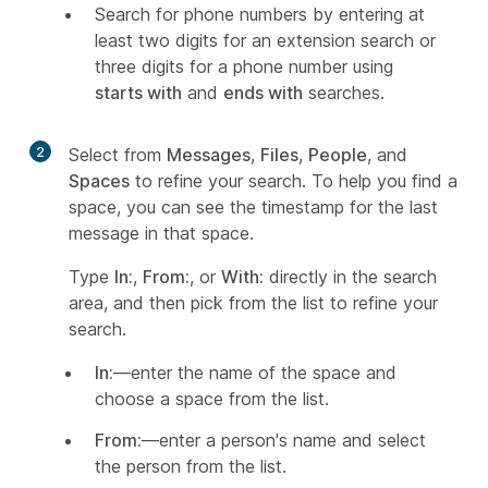
Search for phone numbers by entering at
least two digits for an extension search or
three digits for a phone number using
starts with
and
ends with
searches.
2
Select from
Messages
,
Files
,
People
, and
Spaces
to refine your search. To help you find a
space, you can see the timestamp for the last
message in that space.
Type
In:
,
From:
, or
With:
directly in the search
area, and then pick from the list to refine your
search.
In:
—enter the name of the space and
choose a space from the list.
From:
—enter a person's name and select
the person from the list.