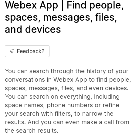
Webex App | Find people,
spaces, messages, files,
and devices
Feedback?
You can search through the history of your
conversations in Webex App to find people,
spaces, messages, files, and even devices.
You can search on everything, including
space names, phone numbers or refine
your search with filters, to narrow the
results. And you can even make a call from
the search results.