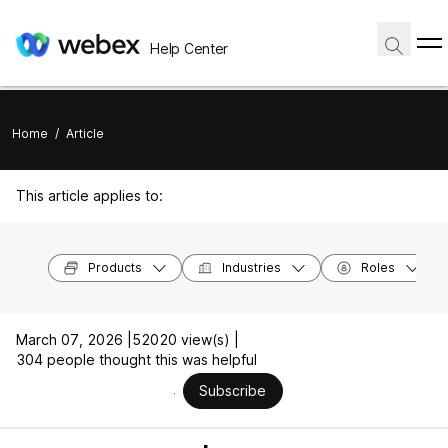
Help Center
Home
/
Article
This article applies to:
Products
Industries
Roles
March 07, 2026 |
52020 view(s) |
304 people thought this was helpful
Subscribe