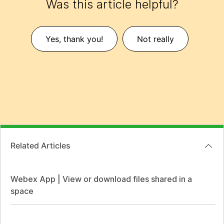
Was this article helpful?
Yes, thank you!
Not really
Related Articles
Webex App | View or download files shared in a
space