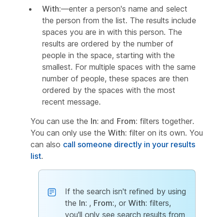
With:
—enter a person's name and select
the person from the list. The results include
spaces you are in with this person. The
results are ordered by the number of
people in the space, starting with the
smallest. For multiple spaces with the same
number of people, these spaces are then
ordered by the spaces with the most
recent message.
You can use the
In:
and
From:
filters together.
You can only use the
With:
filter on its own. You
can also
call someone directly in your results
list
.
If the search isn't refined by using
the
In:
,
From:
, or
With:
filters,
you'll only see search results from