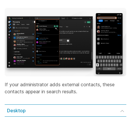
If your administrator adds external contacts, these
contacts appear in search results.
Desktop