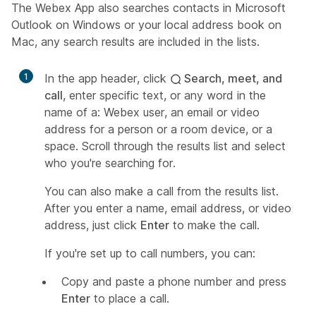
The Webex App also searches contacts in Microsoft
Outlook on Windows or your local address book on
Mac, any search results are included in the lists.
1
In the app header, click
Search, meet, and
call
, enter specific text, or any word in the
name of a: Webex user, an email or video
address for a person or a room device, or a
space. Scroll through the results list and select
who you're searching for.
You can also make a call from the results list.
After you enter a name, email address, or video
address, just click
Enter
to make the call.
If you're set up to call numbers, you can:
Copy and paste a phone number and press
Enter
to place a call.