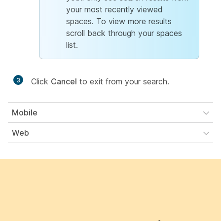
your most recently viewed
spaces. To view more results
scroll back through your spaces
list.
3
Click
Cancel
to exit from your search.
Mobile
Web