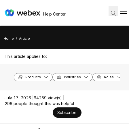
Help Center
Home
/
Article
This article applies to:
Products
Industries
Roles
July 17, 2026 |
64259 view(s) |
296 people thought this was helpful
Subscribe