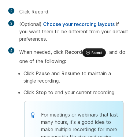
2
Click
Record
.
3
(Optional)
Choose your recording layouts
if
you want them to be different from your default
preferences.
4
When needed, click
Record
, and do
one of the following:
Click
Pause
and
Resume
to maintain a
single recording.
Click
Stop
to end your current recording.
For meetings or webinars that last
many hours, it's a good idea to
make multiple recordings for more
manageable file size and easier