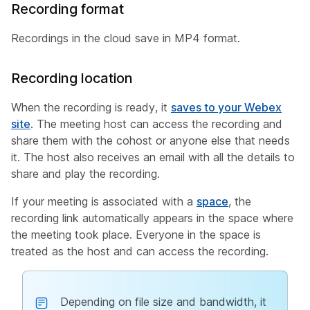
Recording format
Recordings in the cloud save in MP4 format.
Recording location
When the recording is ready, it
saves to your Webex
site
. The meeting host can access the recording and
share them with the cohost or anyone else that needs
it. The host also receives an email with all the details to
share and play the recording.
If your meeting is associated with a
space
, the
recording link automatically appears in the space where
the meeting took place. Everyone in the space is
treated as the host and can access the recording.
Depending on file size and bandwidth, it