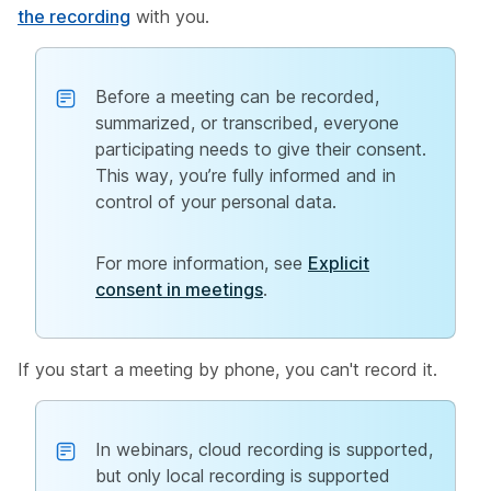
the recording
with you.
Before a meeting can be recorded,
summarized, or transcribed, everyone
participating needs to give their consent.
This way, you’re fully informed and in
control of your personal data.
For more information, see
Explicit
consent in meetings
.
If you start a meeting by phone, you can't record it.
In webinars, cloud recording is supported,
but only local recording is supported