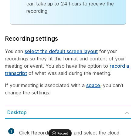
can take up to 24 hours to receive the
recording.
Recording settings
You can
select the default screen layout
for your
recordings so they fit the format and content of your
meeting or event. You also have the option to
record a
transcript
of what was said during the meeting.
If your meeting is associated with a
space
, you can't
change the settings.
Desktop
1
Click
Record
and select the cloud