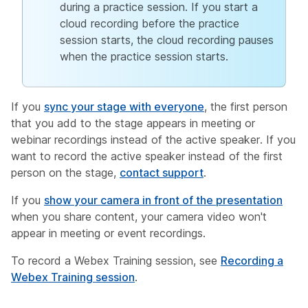
during a practice session. If you start a
cloud recording before the practice
session starts, the cloud recording pauses
when the practice session starts.
If you
sync your stage with everyone
, the first person
that you add to the stage appears in meeting or
webinar recordings instead of the active speaker. If you
want to record the active speaker instead of the first
person on the stage,
contact support
.
If you
show your camera in front of the presentation
when you share content, your camera video won't
appear in meeting or event recordings.
To record a Webex Training session, see
Recording a
Webex Training session
.