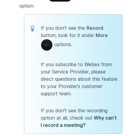
option.
If you don't see the
Record
button, look for it under
More
options.
If you subscribe to Webex from
your Service Provider, please
direct questions about this feature
to your Provider’s customer
support team.
If you don't see the recording
option at all, check out
Why can't
I record a meeting?