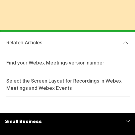
Related Articles
Find your Webex Meetings version number
Select the Screen Layout for Recordings in Webex
Meetings and Webex Events
Small Business
Pricing