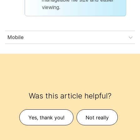
viewing.
Mobile
Was this article helpful?
Yes, thank you!
Not really