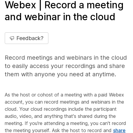
Webex | Record a meeting
and webinar in the cloud
Feedback?
Record meetings and webinars in the cloud
to easily access your recordings and share
them with anyone you need at anytime.
As the host or cohost of a meeting with a paid Webex
account, you can record meetings and webinars in the
cloud. Your cloud recordings include the participant
audio, video, and anything that's shared during the
meeting. If you're attending a meeting, you can't record
the meeting yourself. Ask the host to record and
share