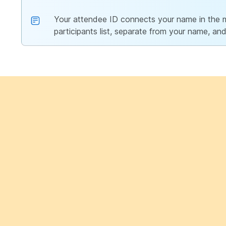
Your attendee ID connects your name in the me
participants list, separate from your name, and