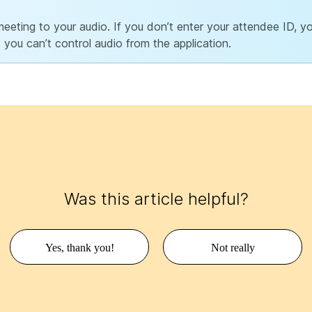
eting to your audio. If you don’t enter your attendee ID, you
 you can’t control audio from the application.
Was this article helpful?
Yes, thank you!
Not really