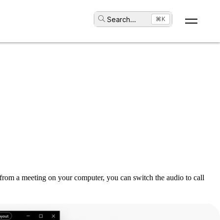
Search
...
⌘K
from a meeting on your computer, you can switch the audio to call