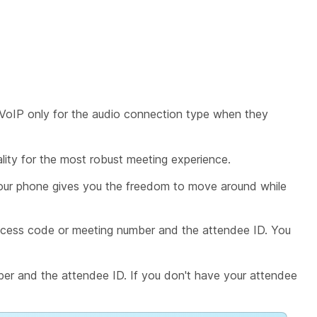
VoIP only
for the audio connection type when they
lity for the most robust meeting experience.
your phone gives you the freedom to move around while
cess code or meeting number and the attendee ID. You
er and the attendee ID. If you don't have your attendee