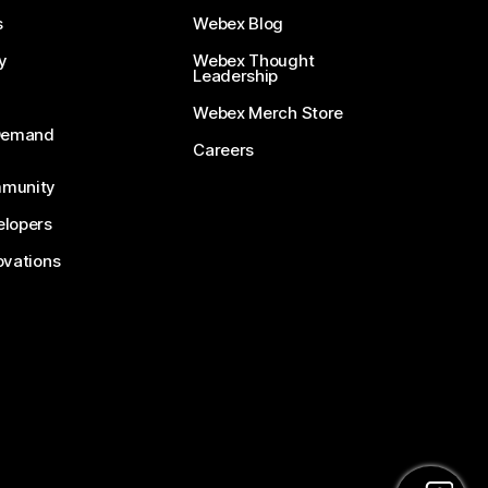
s
Webex Blog
y
Webex Thought
Leadership
Webex Merch Store
-Demand
Careers
munity
lopers
ovations