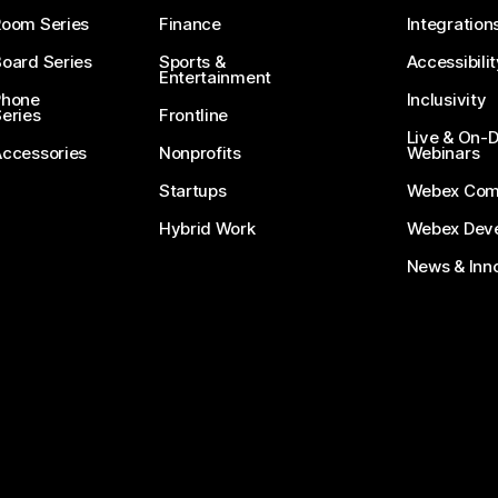
Room Series
Finance
Integration
oard Series
Sports &
Accessibilit
Entertainment
Phone
Inclusivity
eries
Frontline
Live & On
Accessories
Nonprofits
Webinars
Startups
Webex Com
Hybrid Work
Webex Deve
News & Inn