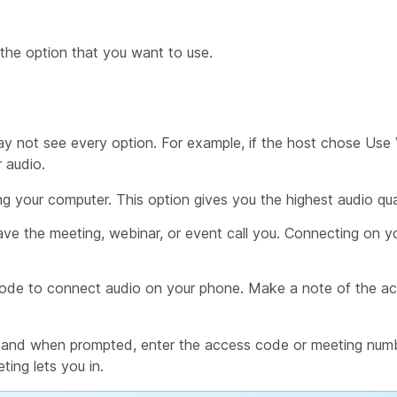
 the option that you want to use.
y not see every option. For example, if the host chose
Use 
 audio.
g your computer. This option gives you the highest audio qua
ve the meeting, webinar, or event call you. Connecting on 
de to connect audio on your phone. Make a note of the ac
ng and when prompted, enter the access code or meeting numb
ting lets you in.