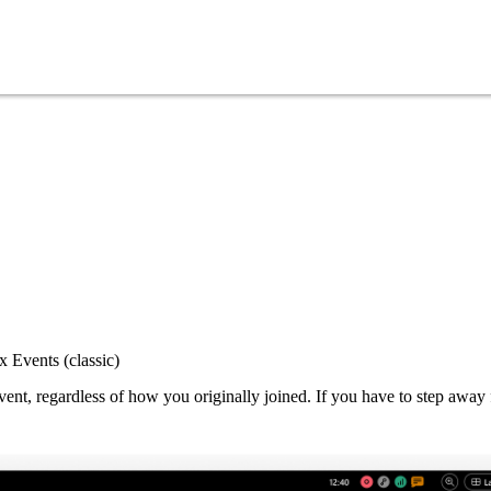
 Events (classic)
nt, regardless of how you originally joined. If you have to step away 