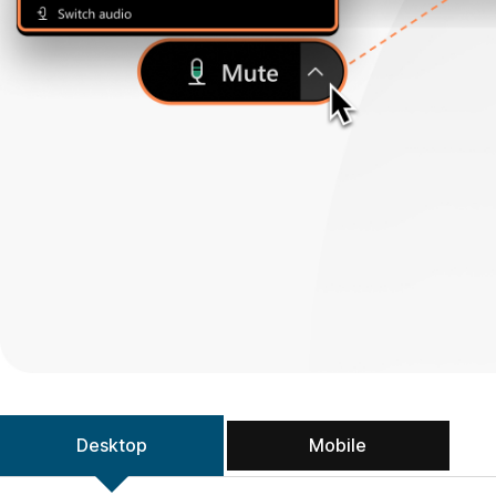
Desktop
Mobile