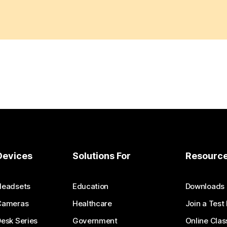
Devices
Solutions For
Resourc
Headsets
Education
Downloads
Cameras
Healthcare
Join a Test
esk Series
Government
Online Clas