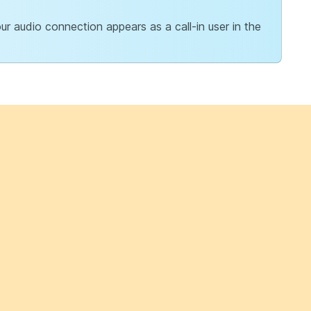
r audio connection appears as a call-in user in the