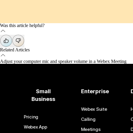
Was this article helpful?
Related Articles
Adjust your computer mic and speaker volume in a Webex Meeting
Small
Enterprise
Business
Webex Suite
Pricing
Calling
Webex App
Meetings
D