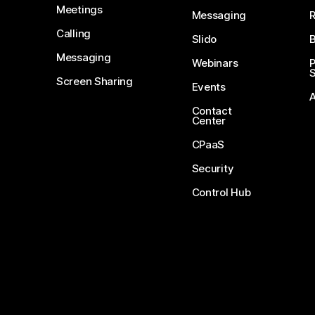
Meetings
Messaging
Calling
Slido
B
Messaging
Webinars
S
Screen Sharing
Events
Contact
Center
CPaaS
Security
Control Hub