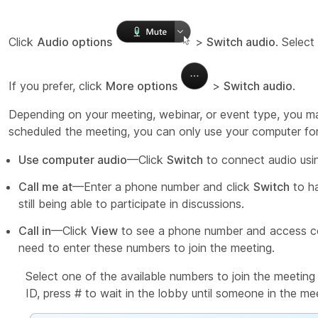
Click
Audio options
>
Switch audio
. Select
If you prefer, click
More options
>
Switch audio
.
Depending on your meeting, webinar, or event type, you ma
scheduled the meeting, you can only use your computer for
Use computer audio
—Click
Switch
to connect audio usin
Call me at
—Enter a phone number and click
Switch
to ha
still being able to participate in discussions.
Call in
—Click
View
to see a phone number and access co
need to enter these numbers to join the meeting.
Select one of the available numbers to join the meeti
ID, press # to wait in the lobby until someone in the mee