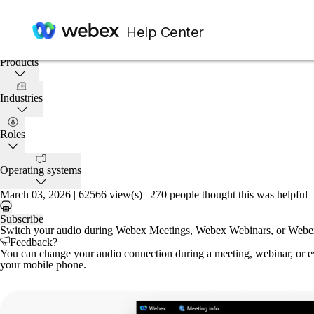
Home
/
Article
Help Center
This article applies to:
Products
Industries
Roles
Operating systems
March 03, 2026 |
62566 view(s) |
270 people thought this was helpful
Subscribe
Switch your audio during Webex Meetings, Webex Webinars, or Webex
Feedback?
You can change your audio connection during a meeting, webinar, or eve
your mobile phone.