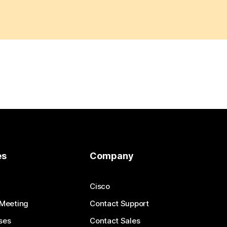
es
Company
Cisco
 Meeting
Contact Support
ses
Contact Sales