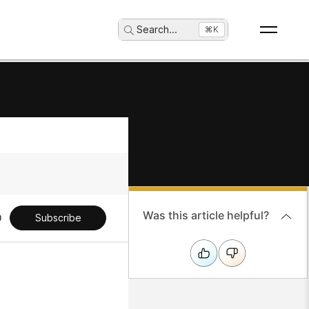
Search
...
⌘K
Was this article helpful?
Subscribe
h