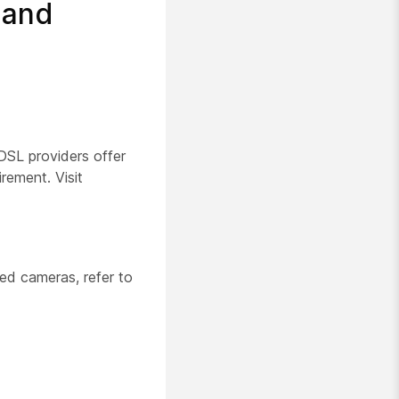
 and
SL providers offer
ement. Visit
ed cameras, refer to