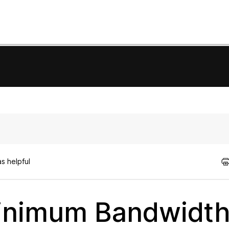
s helpful
Minimum Bandwidt