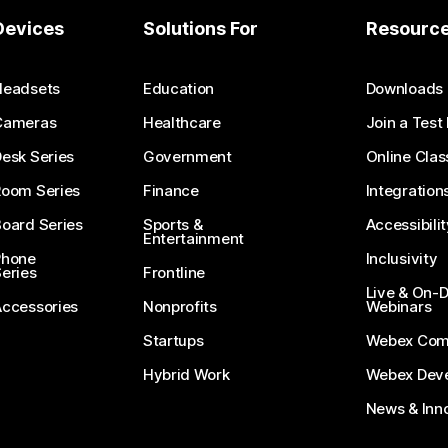
Devices
Solutions For
Resourc
Headsets
Education
Downloads
Cameras
Healthcare
Join a Test
esk Series
Government
Online Clas
Room Series
Finance
Integration
oard Series
Sports &
Accessibilit
Entertainment
Phone
Inclusivity
eries
Frontline
Live & On
Accessories
Nonprofits
Webinars
Startups
Webex Com
Hybrid Work
Webex Deve
News & Inn