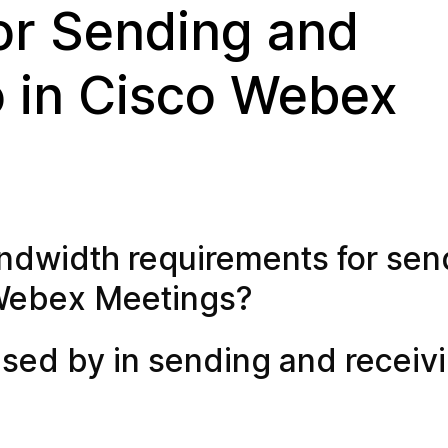
or Sending and
o in Cisco Webex
ndwidth requirements for sen
 Webex Meetings?
ed by in sending and receiv