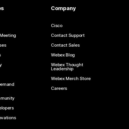
es
Company
Cisco
 Meeting
Contact Support
ses
Contact Sales
s
Webex Blog
y
Webex Thought
Leadership
Webex Merch Store
-Demand
Careers
munity
lopers
ovations