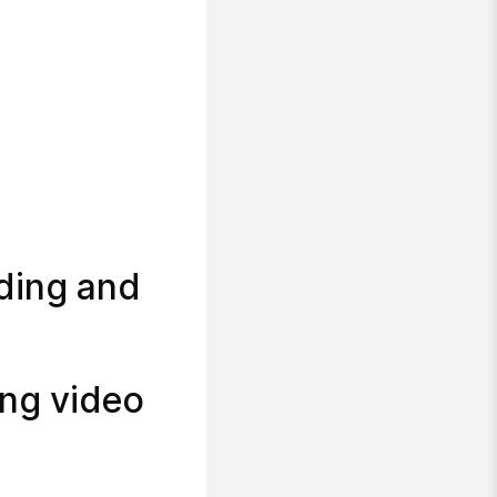
ding and
ing video