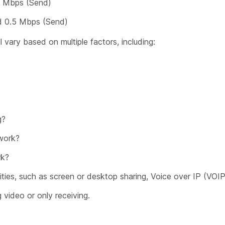
5 Mbps (Send)
nd 0.5 Mbps (Send)
 vary based on multiple factors, including:
g?
work?
rk?
ities, such as screen or desktop sharing, Voice over IP (VOIP
 video or only receiving.