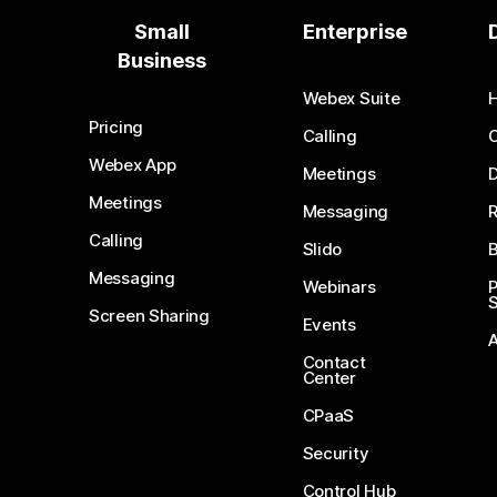
Small
Enterprise
Business
Webex Suite
Pricing
Calling
Webex App
Meetings
D
Meetings
Messaging
Calling
Slido
B
Messaging
Webinars
S
Screen Sharing
Events
Contact
Center
CPaaS
Security
Control Hub