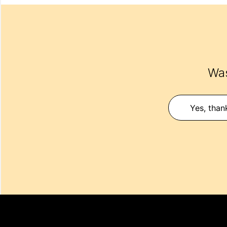
Was
Yes, than