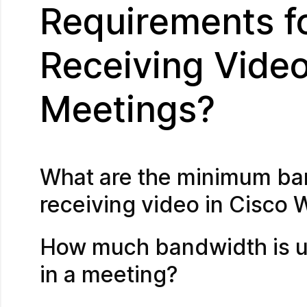
Requirements f
Receiving Vide
Meetings?
What are the minimum ba
receiving video in Cisco
How much bandwidth is us
in a meeting?