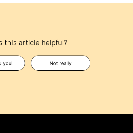
 this article helpful?
k you!
Not really