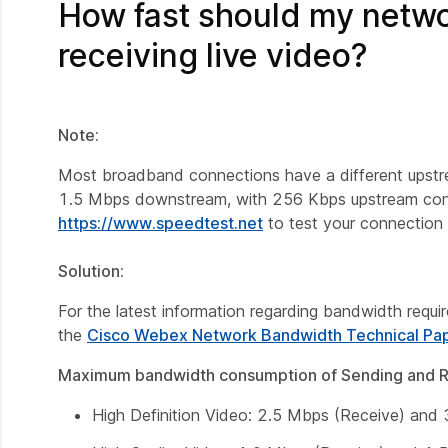
How fast should my netwo
receiving live video?
Note:
Most broadband connections have a different upst
1.5 Mbps downstream, with 256 Kbps upstream conne
https://www.speedtest.net
to test your connection
Solution:
For the latest information regarding bandwidth requ
the
Cisco Webex Network Bandwidth Technical Pa
Maximum bandwidth consumption of Sending and R
High Definition Video: 2.5 Mbps (Receive) and