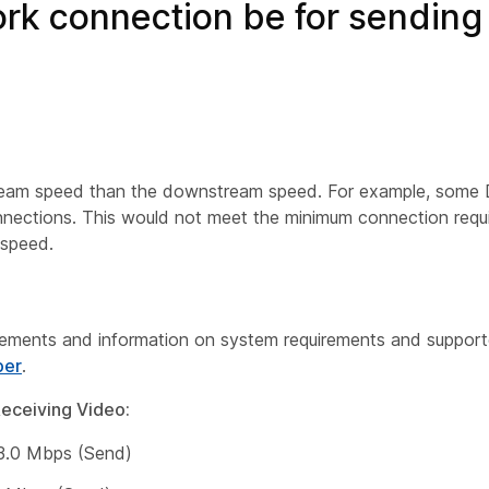
rk connection be for sending
ream speed than the downstream speed. For example, some D
ctions. This would not meet the minimum connection requir
 speed.
irements and information on system requirements and support
per
.
eceiving Video:
 3.0 Mbps (Send)