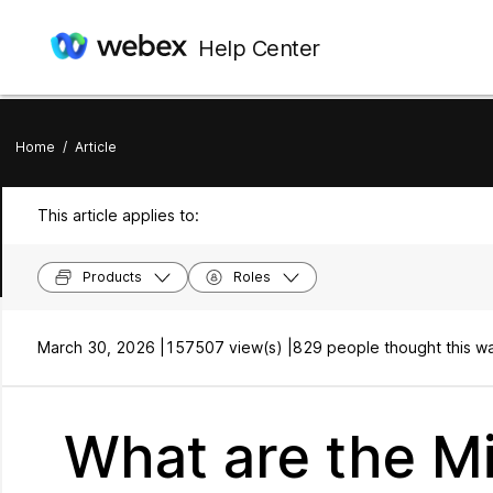
Help Center
Home
/
Article
This article applies to:
Products
Roles
March 30, 2026 |
157507 view(s) |
829 people thought this wa
What are the 