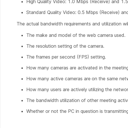
High Quality Video: 1.0 Mbps (Receive) and 1.
Standard Quality Video: 0.5 Mbps (Receive) a
The actual bandwidth requirements and utilization will
The make and model of the web camera used.
The resolution setting of the camera.
The frames per second (FPS) setting.
How many cameras are activated in the meetin
How many active cameras are
on the same net
How many users are actively utilizing the netwo
The bandwidth utilization of other meeting activ
Whether or not the PC in question is transmitting