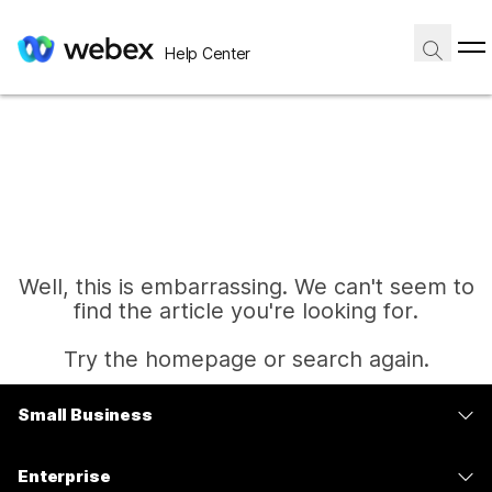
Help Center
Well, this is embarrassing. We can't seem to
find the article you're looking for.
Try the homepage or search again.
Small Business
Home
Pricing
Enterprise