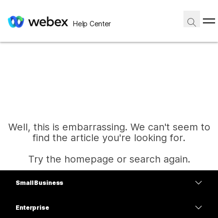
Help Center
Well, this is embarrassing. We can't seem to
find the article you're looking for.
Try the homepage or search again.
Small Business
Home
Pricing
Enterprise