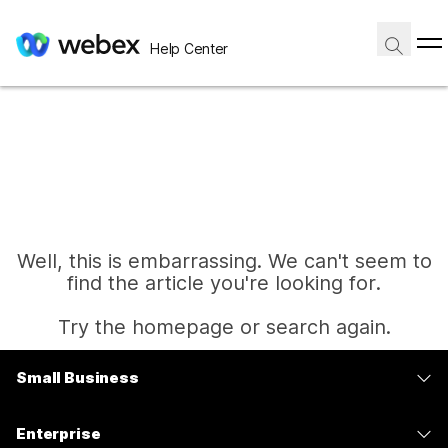
Help Center
Well, this is embarrassing. We can't seem to
find the article you're looking for.
Try the homepage or search again.
Small Business
Home
Pricing
Enterprise