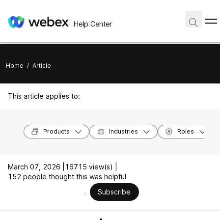
Help Center
Home
/
Article
This article applies to:
Products
Industries
Roles
March 07, 2026 |
16715 view(s) |
152 people thought this was helpful
Subscribe