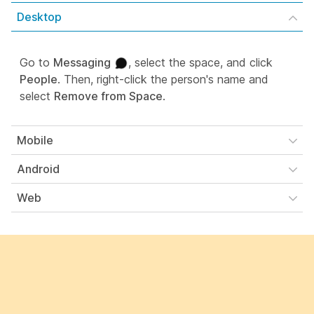
Desktop
Go to
Messaging
, select the space, and click
People
. Then, right-click the person's name and
select
Remove from Space
.
Mobile
Android
Web