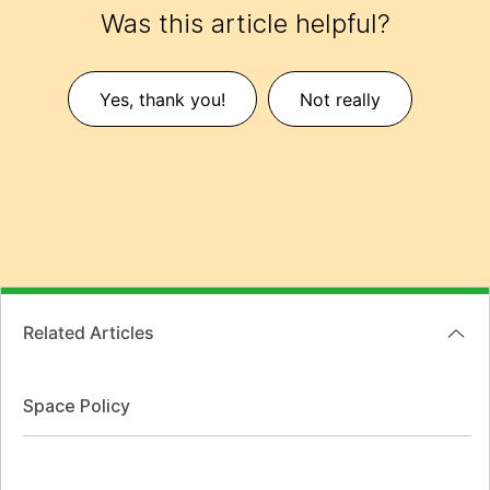
Was this article helpful?
Yes, thank you!
Not really
Related Articles
Space Policy