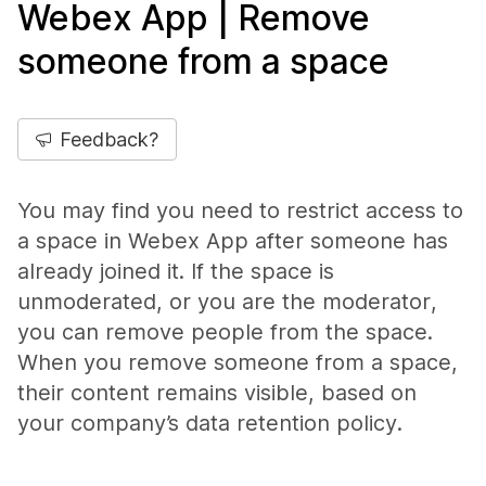
Webex App | Remove
someone from a space
Feedback?
You may find you need to restrict access to
a space in Webex App after someone has
already joined it. If the space is
unmoderated, or you are the moderator,
you can remove people from the space.
When you remove someone from a space,
their content remains visible, based on
your company’s data retention policy.