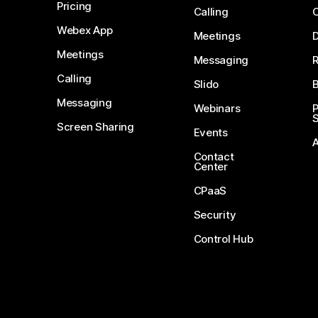
Pricing
Calling
Webex App
Meetings
D
Meetings
Messaging
Calling
Slido
B
Messaging
Webinars
S
Screen Sharing
Events
Contact
Center
CPaaS
Security
Control Hub