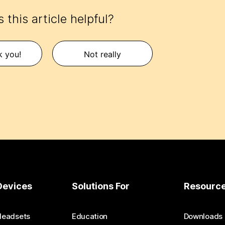
 this article helpful?
k you!
Not really
Devices
Solutions For
Resourc
Headsets
Education
Downloads