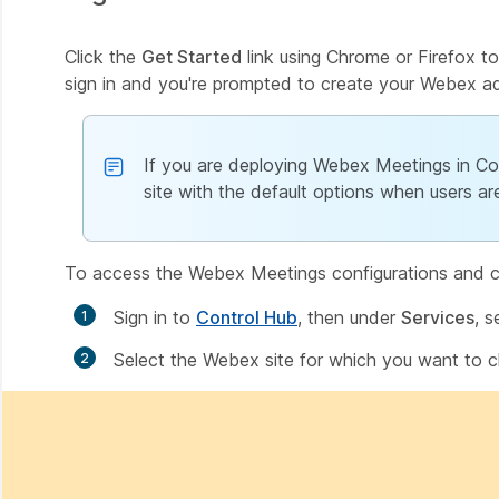
Click the
Get Started
link using Chrome or Firefox to
sign in and you're prompted to create your Webex a
If you are deploying Webex Meetings in Con
site with the default options when users ar
To access the Webex Meetings configurations and ch
Sign in to
Control Hub
, then under
Services
, s
Select the Webex site for which you want to c