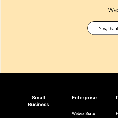
Was
Yes, than
Small
Enterprise
Business
Webex Suite