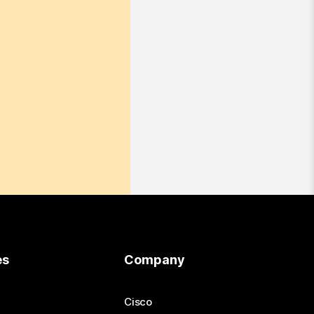
es
Company
Cisco