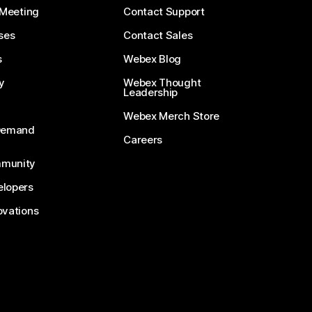
 Meeting
Contact Support
ses
Contact Sales
s
Webex Blog
y
Webex Thought
Leadership
Webex Merch Store
-Demand
Careers
munity
lopers
ovations