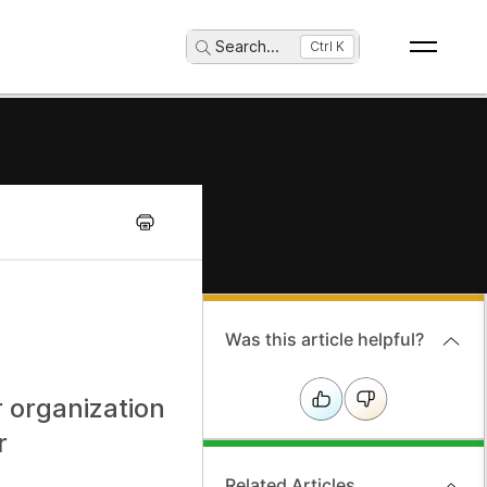
Search
...
Ctrl K
Was this article helpful?
 organization
r
Related Articles