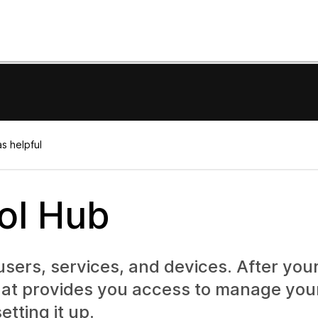
s helpful
rol Hub
ers, services, and devices. After your
that provides you access to manage you
etting it up.