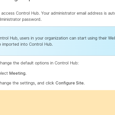
 access Control Hub. Your administrator email address is aut
dministrator password.
trol Hub, users in your organization can start using their W
e imported into Control Hub.
ange the default options in Control Hub:
elect
Meeting
.
hange the settings, and click
Configure Site
.