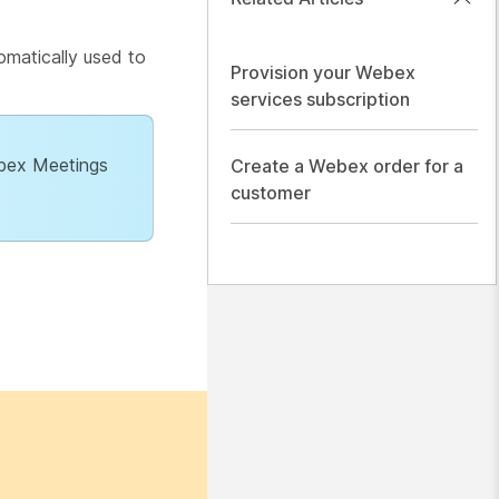
omatically used to
Provision your Webex
services subscription
ebex Meetings
Create a Webex order for a
customer