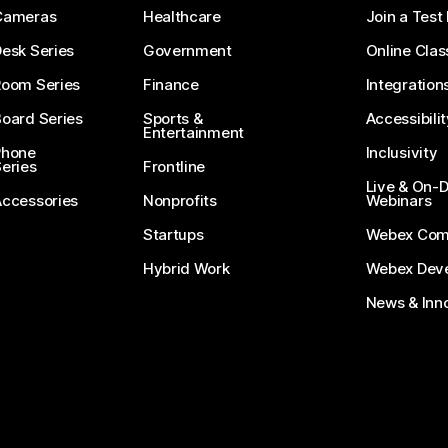
Cameras
Healthcare
Join a Test
esk Series
Government
Online Clas
Room Series
Finance
Integration
oard Series
Sports &
Accessibilit
Entertainment
Phone
Inclusivity
eries
Frontline
Live & On
Accessories
Nonprofits
Webinars
Startups
Webex Com
Hybrid Work
Webex Deve
News & Inn