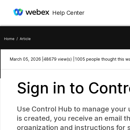
Help Center
Home
/
Article
March 05, 2026 |
48679 view(s) |
1005 people thought this wa
Sign in to Cont
Use Control Hub to manage your us
is created, you receive an email 
organization and instructions for s