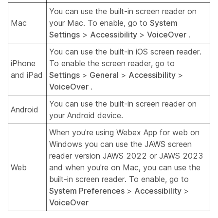
You can use the built-in screen reader on
Mac
your Mac. To enable, go to
System
Settings
>
Accessibility
>
VoiceOver
.
You can use the built-in iOS screen reader.
iPhone
To enable the screen reader, go to
and iPad
Settings
>
General
>
Accessibility
>
VoiceOver
.
You can use the built-in screen reader on
Android
your Android device.
When you're using Webex App for web on
Windows you can use the JAWS screen
reader version JAWS 2022 or JAWS 2023
Web
and when you're on Mac, you can use the
built-in screen reader. To enable, go to
System Preferences
>
Accessibility
>
VoiceOver