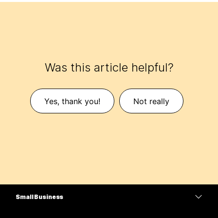
Was this article helpful?
Yes, thank you!
Not really
Small Business
Pricing