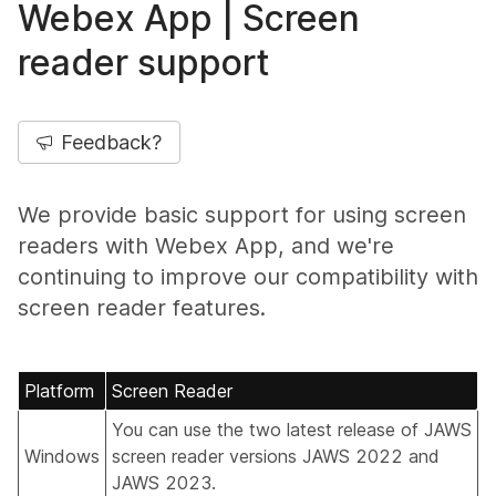
Webex App | Screen
reader support
Feedback?
We provide basic support for using screen
readers with Webex App, and we're
continuing to improve our compatibility with
screen reader features.
Platform
Screen Reader
You can use the two latest release of JAWS
Windows
screen reader versions JAWS 2022 and
JAWS 2023.