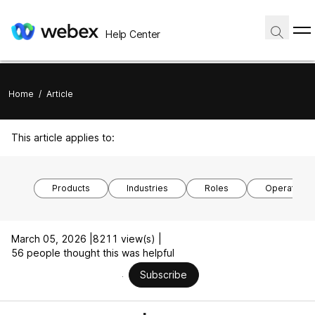
Help Center
Home
/
Article
This article applies to:
Products
Industries
Roles
Operating 
March 05, 2026 |
8211 view(s) |
56 people thought this was helpful
Subscribe