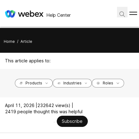
Help Center
Home
/
Article
This article applies to:
Products
Industries
Roles
April 11, 2026 |
232642 view(s) |
2419 people thought this was helpful
Subscribe