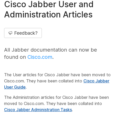
Cisco Jabber User and
Administration Articles
Feedback?
All Jabber documentation can now be
found on
Cisco.com
.
The User articles for Cisco Jabber have been moved to
Cisco.com. They have been collated into
Cisco Jabber
User Guide
.
The Administration articles for Cisco Jabber have been
moved to Cisco.com. They have been collated into
Cisco Jabber Administration Tasks
.