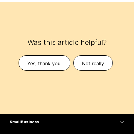
Was this article helpful?
Yes, thank you!
Not really
Small Business
Pricing