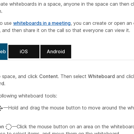
ate whiteboards in a space, anyone in the space can then 
m.
so use
whiteboards in a meeting
, you can create or open an 
 and then share it on the call so that everyone can view it.
Web
iOS
Android
e space, and click
Content
. Then select
Whiteboard
and cli
rd
.
ollowing whiteboard tools:
—Hold and drag the mouse button to move around the wh
on
—Click the mouse button on an area on the whiteboar
se to select items, and move them on the whiteboard.