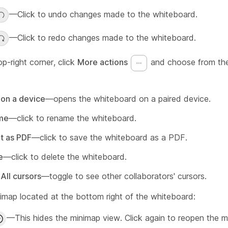
—Click to undo changes made to the whiteboard.
—Click to redo changes made to the whiteboard.
op-right corner, click
More actions
and choose from the
on a device
—opens the whiteboard on a paired device.
me
—click to rename the whiteboard.
t as PDF
—click to save the whiteboard as a PDF.
e
—click to delete the whiteboard.
All cursors
—toggle to see other collaborators' cursors.
nimap located at the bottom right of the whiteboard:
—This hides the minimap view. Click again to reopen the m