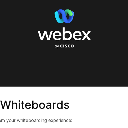
 Whiteboards
om your whiteboarding experience: