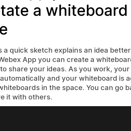
tate a whiteboard 
e
a quick sketch explains an idea better
 Webex App you can create a whiteboa
 to share your ideas. As you work, you
automatically and your whiteboard is 
f whiteboards in the space. You can go b
e it with others.