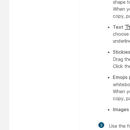
shape to
When yo
copy, pa
Text
choose t
underlin
Stickie
Drag th
Click t
Emojis
whitebo
When yo
copy, pa
Images
3
Use the f