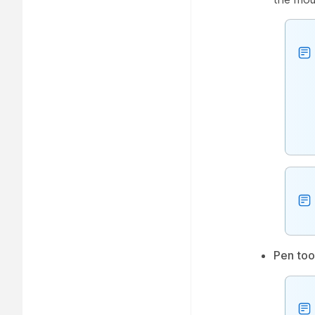
Pen too