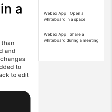
in a
Webex App | Open a
whiteboard in a space
Webex App | Share a
whiteboard during a meeting
 than
rd and
r changes
added to
ack to edit