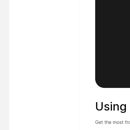
Using
Get the most fr