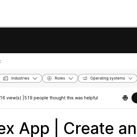
:
Industries
Roles
Operating systems
16 view(s) |
519 people thought this was helpful
x App | Create a