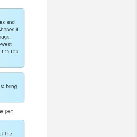
es and
shapes if
mage,
lowest
g the top
s: bring
.
he pen.
of the