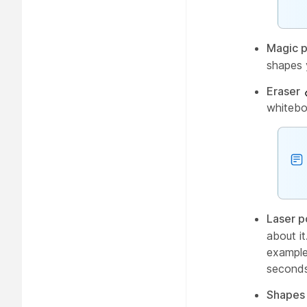
Magic 
shapes 
Eraser
whitebo
Laser p
about i
example,
seconds
Shapes