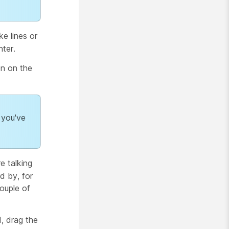
e lines or
ter.
n on the
 you've
e talking
d by, for
couple of
, drag the