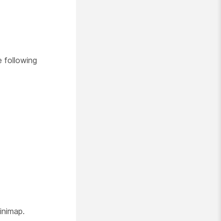
 following
inimap.