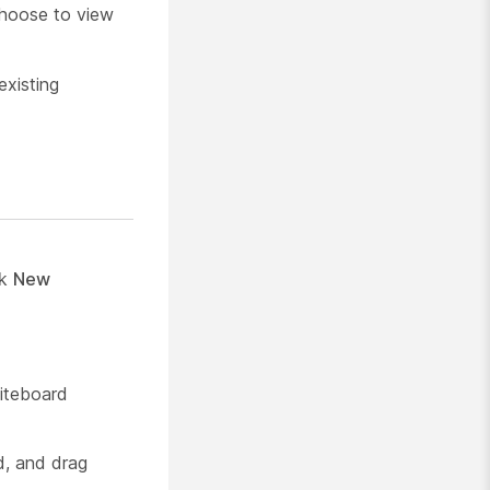
choose to view
existing
ck
New
iteboard
d, and drag