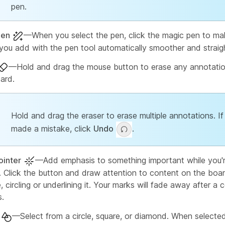
pen.
pen
—When you select the pen, click the magic pen to mak
you add with the pen tool automatically smoother and straigh
—Hold and drag the mouse button to erase any annotatio
ard.
Hold and drag the eraser to erase multiple annotations. If
made a mistake, click
Undo
.
ointer
—Add emphasis to something important while you'r
t. Click the button and draw attention to content on the boar
 circling or underlining it. Your marks will fade away after a 
.
—Select from a circle, square, or diamond. When selected