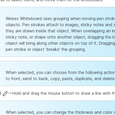
Webex Whiteboard uses grouping when moving pen strok
objects. Pen strokes attach to images, sticky notes and 
they are drawn inside that object. When overlapping an i
sticky note, or shape onto another object, dragging the 
object will bring along other objects on top of it. Draggin
pen stroke or object 'breaks' the grouping.
When selected, you can choose from the following action
to front, send to back, copy, paste, duplicate, and delete
l
—Hold and drag the mouse button to draw a line with t
When selected, you can change the thickness and color 