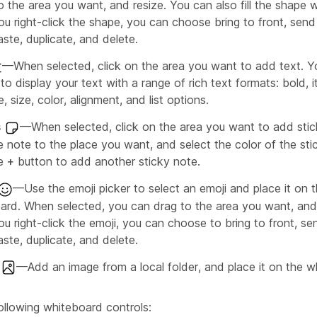
 the area you want, and resize. You can also fill the shape w
u right-click the shape, you can choose bring to front, send
ste, duplicate, and delete.
—When selected, click on the area you want to add text. Y
o display your text with a range of rich text formats: bold, it
e, size, color, alignment, and list options.
s
—When selected, click on the area you want to add stic
e note to the place you want, and select the color of the sti
he
+
button to add another sticky note.
—Use the emoji picker to select an emoji and place it on 
ard. When selected, you can drag to the area you want, and 
u right-click the emoji, you can choose to bring to front, se
ste, duplicate, and delete.
—Add an image from a local folder, and place it on the w
ollowing whiteboard controls: