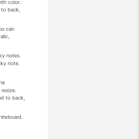
ith color.
 to back,
ou can
alic,
ky notes.
cky note.
the
resize.
nd to back,
hiteboard.