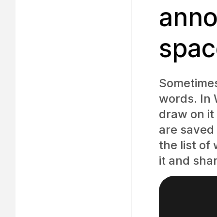
anno
spac
Sometimes 
words. In
draw on it
are saved 
the list o
it and shar