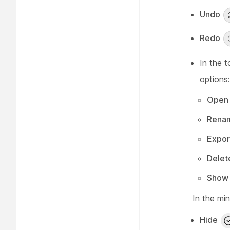
Undo
Redo
In the t
options:
Open 
Rena
Expor
Delet
Show 
In the mi
Hide