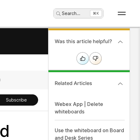
Search
...
⌘K
Was this article helpful?
Related Articles
Subscribe
Webex App | Delete
whiteboards
nd
Use the whiteboard on Board
and Desk Series