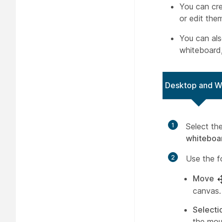
You can cre
or edit the
You can al
whiteboard,
Desktop and 
1
Select th
whiteboa
2
Use the f
Move
canvas.
Selecti
the mou