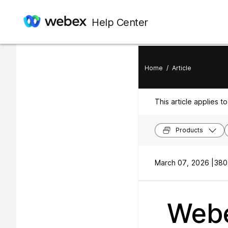
In this article
Help Center
Using Whiteboards
Home
/
Article
This article applies to
Products
March 07, 2026 |
380
Webe