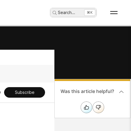
Search
...
⌘K
Was this article helpful?
Subscribe