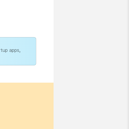
rtup apps
,