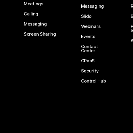
Meetings
Messaging
Calling
Slido
B
Messaging
Webinars
S
Screen Sharing
Events
Contact
Center
CPaaS
Security
Control Hub