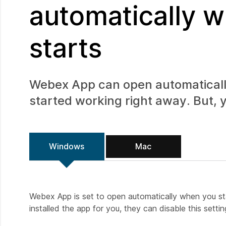
automatically 
starts
Webex App can open automaticall
started working right away. But, y
Windows
Mac
Webex App is set to open automatically when you start
installed the app for you, they can disable this settin