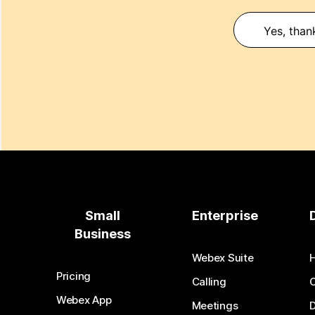
Yes, than
Small
Enterprise
Business
Webex Suite
Pricing
Calling
Webex App
Meetings
D