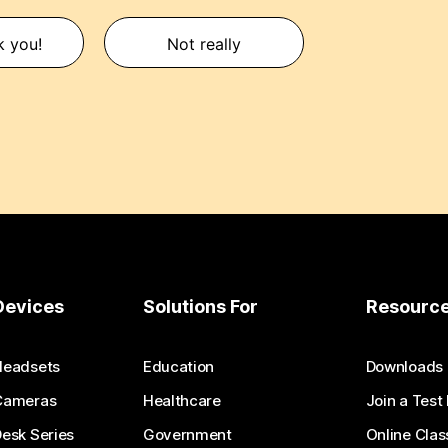
k you!
Not really
Devices
Solutions For
Resourc
Headsets
Education
Downloads
Cameras
Healthcare
Join a Test
esk Series
Government
Online Clas