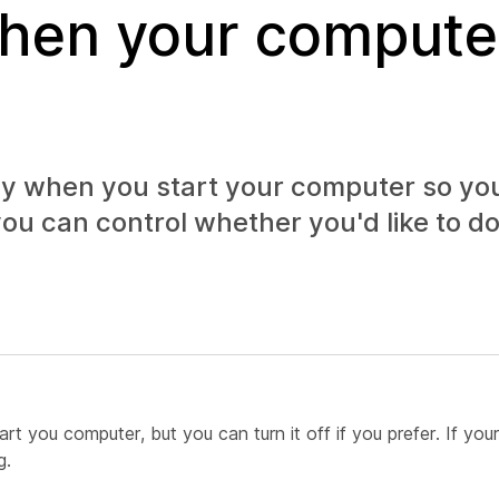
when your compute
y when you start your computer so yo
ou can control whether you'd like to do 
 you computer, but you can turn it off if you prefer. If your
g.