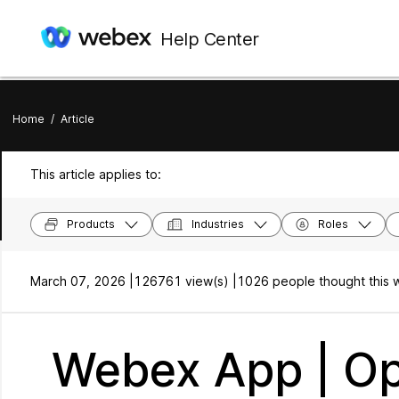
Help Center
Home
/
Article
This article applies to:
Products
Industries
Roles
March 07, 2026 |
126761 view(s) |
1026 people thought this w
Webex App | Op