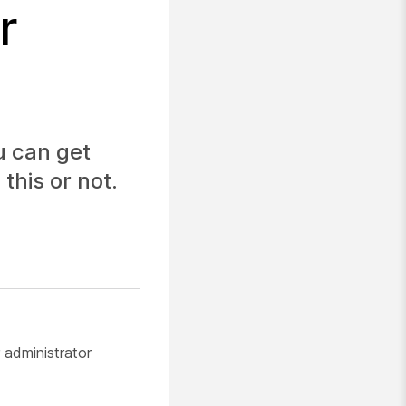
r
u can get
this or not.
 administrator