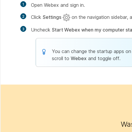
1
Open Webex and sign in.
2
Click
Settings
on the navigation sidebar, 
3
Uncheck
Start Webex when my computer sta
You can change the startup apps on 
scroll to
Webex
and toggle off.
Was