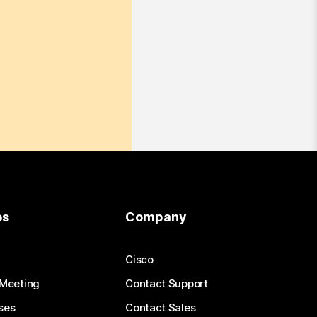
es
Company
Cisco
 Meeting
Contact Support
ses
Contact Sales