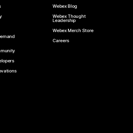
s
Webex Blog
y
Webex Thought
Leadership
Webex Merch Store
-Demand
Careers
munity
lopers
ovations