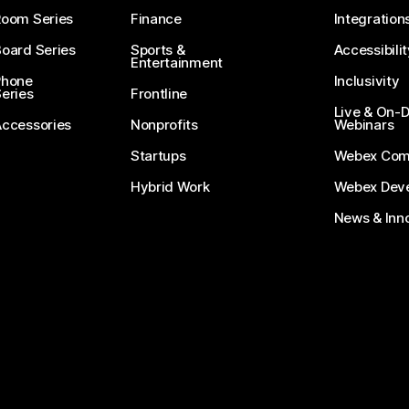
Room Series
Finance
Integration
oard Series
Sports &
Accessibilit
Entertainment
Phone
Inclusivity
eries
Frontline
Live & On
Accessories
Nonprofits
Webinars
Startups
Webex Com
Hybrid Work
Webex Deve
News & Inn