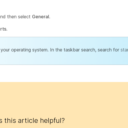
and then select
General
.
rts
.
your operating system. In the taskbar search, search for
sta
 this article helpful?