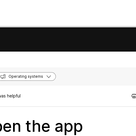
Operating systems
as helpful
en the app