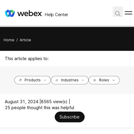
Help Center
Home
/
Article
This article applies to:
Products
Industries
Roles
August 31, 2024 |
8565 view(s) |
25 people thought this was helpful
Subscribe