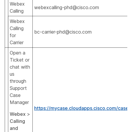
Webex
webexcalling-phd@cisco.com
Calling
Webex
Calling
bc-carrier-phd@cisco.com
for
Carrier
Open a
Ticket or
chat with
us
through
Support
Case
Manager
https://mycase.cloudapps.cisco.com/case
Webex
>
Calling
and