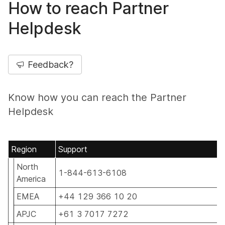
How to reach Partner
Helpdesk
Feedback?
Know how you can reach the Partner
Helpdesk
Region
Support
North
1-844-613-6108
America
EMEA
+44 129 366 10 20
APJC
+61 3 7017 7272