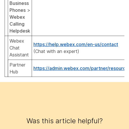
Business
Phones
>
Webex
Calling
Helpdesk
Webex
https://help.webex.com/en-us/contact
Chat
(Chat with an expert)
Assistant
Partner
https://admin.webex.com/partner/resource
Hub
Was this article helpful?