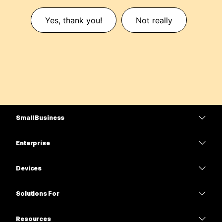
Yes, thank you!
Not really
Small Business
Pricing
Enterprise
Webex App
Webex Suite
Devices
Meetings
Calling
Headsets
Calling
Solutions For
Meetings
Cameras
Education
Messaging
Messaging
Resources