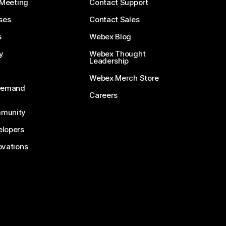
 Meeting
Contact Support
ses
Contact Sales
s
Webex Blog
y
Webex Thought
Leadership
Webex Merch Store
-Demand
Careers
munity
lopers
ovations