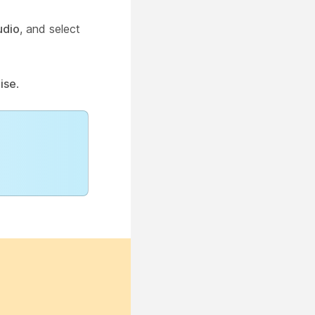
udio
, and select
ise
.