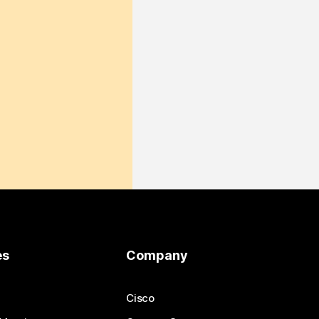
es
Company
Cisco