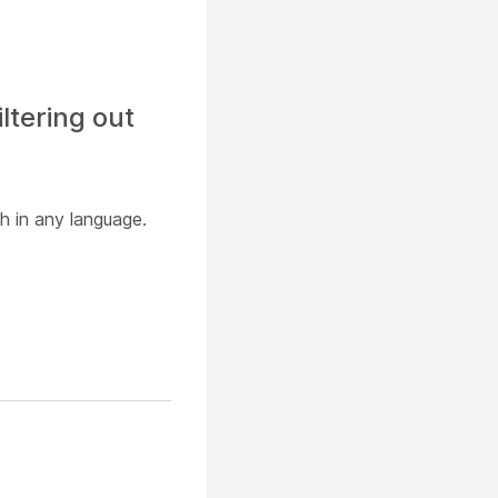
ltering out
h in any language.