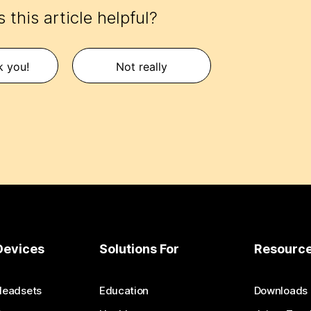
 this article helpful?
k you!
Not really
Devices
Solutions For
Resourc
Headsets
Education
Downloads