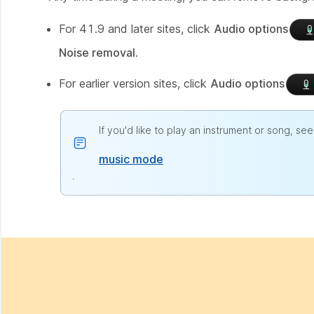
For 41.9 and later sites, click
Audio options
Noise removal
.
For earlier version sites, click
Audio options
If you'd like to play an instrument or song, see
music mode
.