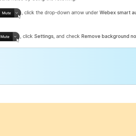
, click the drop-down arrow under
Webex smart a
, click
Settings
, and check
Remove background no