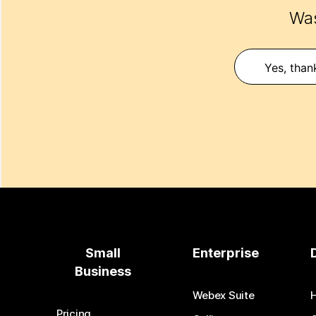
Was
Yes, than
Small
Enterprise
Business
Webex Suite
Pricing