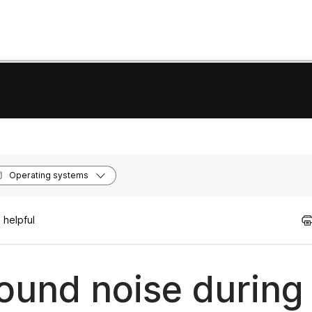
Operating systems
 helpful
und noise during