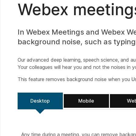
Webex meetings
In Webex Meetings and Webex Webi
background noise, such as typing
Our advanced deep learning, speech science, and au
Your colleagues will hear you and not the noises in 
This feature removes background noise when you
U
Desktop
Mobile
We
Any time during a meeting, you can remove backgro