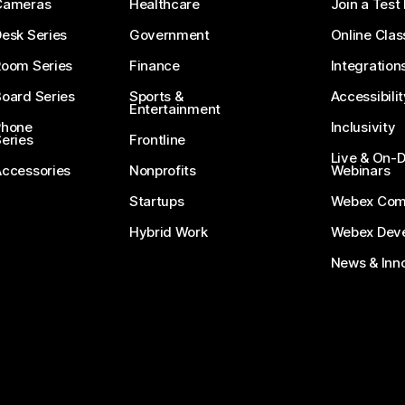
Cameras
Healthcare
Join a Test
esk Series
Government
Online Clas
Room Series
Finance
Integration
oard Series
Sports &
Accessibilit
Entertainment
Phone
Inclusivity
eries
Frontline
Live & On
Accessories
Nonprofits
Webinars
Startups
Webex Com
Hybrid Work
Webex Deve
News & Inn