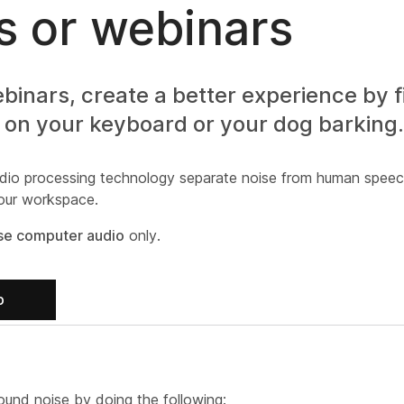
 or webinars
nars, create a better experience by fi
 on your keyboard or your dog barking.
dio processing technology separate noise from human speec
your workspace.
se computer audio
only.
b
und noise by doing the following: