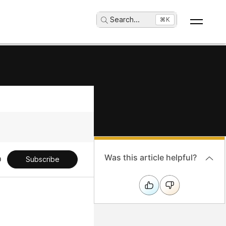
Search
...
⌘K
Was this article helpful?
Subscribe