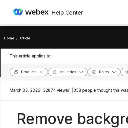
Help Center
Home
/
Article
This article applies to:
Products
Industries
Roles
March 03, 2026 |
32874 view(s) |
358 people thought this was
Remove backgro