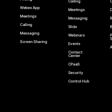
Calling
Webex App
Meetings
D
Meetings
Messaging
Calling
Slido
B
Messaging
Webinars
S
Screen Sharing
Events
Contact
Center
CPaaS
Security
Control Hub