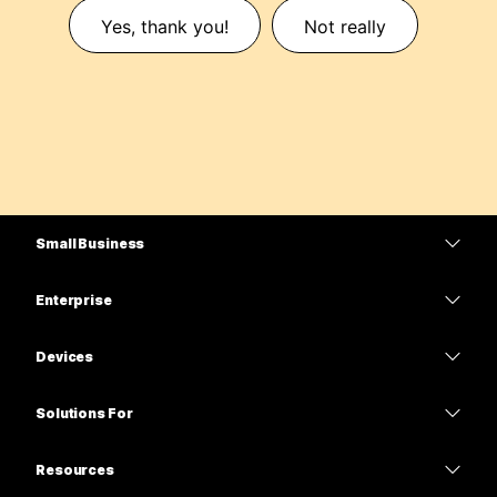
Yes, thank you!
Not really
Small Business
Pricing
Enterprise
Webex App
Webex Suite
Devices
Meetings
Calling
Headsets
Calling
Solutions For
Meetings
Cameras
Education
Messaging
Messaging
Resources
Desk Series
Healthcare