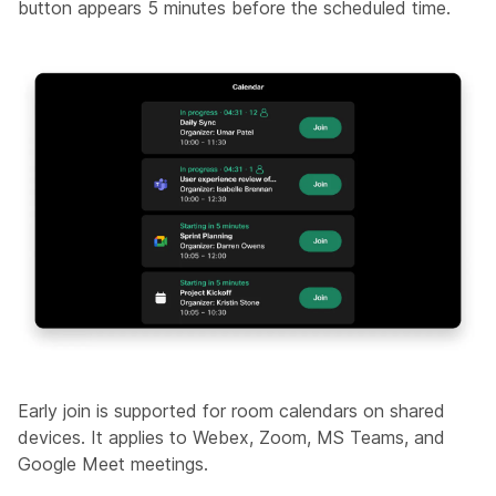
button appears 5 minutes before the scheduled time.
Early join is supported for room calendars on shared
devices. It applies to Webex, Zoom, MS Teams, and
Google Meet meetings.