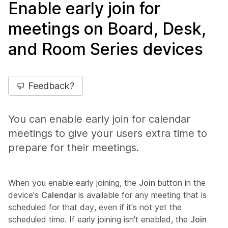
Enable early join for
meetings on Board, Desk,
and Room Series devices
Feedback?
You can enable early join for calendar
meetings to give your users extra time to
prepare for their meetings.
When you enable early joining, the
Join
button in the
device's
Calendar
is available for any meeting that is
scheduled for that day, even if it's not yet the
scheduled time. If early joining isn't enabled, the
Join