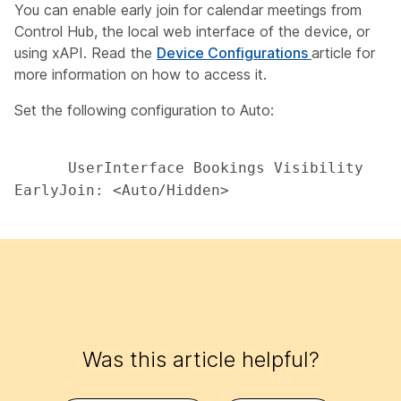
You can enable early join for calendar meetings from
Control Hub, the local web interface of the device, or
using xAPI. Read the
Device Configurations
article for
more information on how to access it.
Set the following configuration to
Auto
:
      UserInterface Bookings Visibility 
EarlyJoin: <Auto/Hidden> 

Was this article helpful?