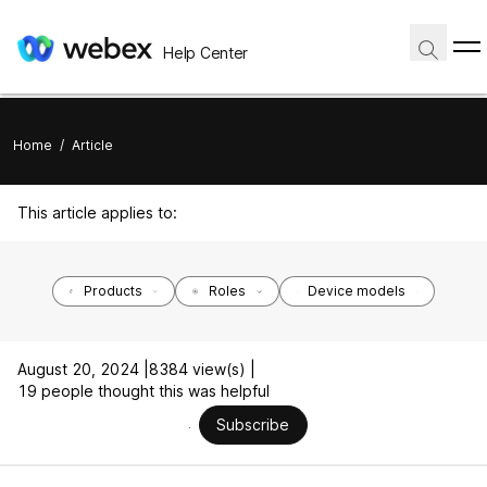
Help Center
Home
/
Article
This article applies to:
Products
Roles
Device models
August 20, 2024 |
8384 view(s) |
19 people thought this was helpful
Subscribe