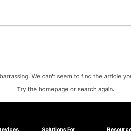
mbarrassing. We can't seem to find the article you
Try the homepage or search again.
Home
Devices
Solutions For
Resourc
Need an answer?