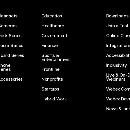
Submit a Question
Headsets
Education
Downloads
Cameras
Healthcare
Join a Test
esk Series
Government
Online Clas
Room Series
Finance
Integration
oard Series
Sports &
Accessibilit
Entertainment
Phone
Inclusivity
eries
Frontline
Live & On
Accessories
Nonprofits
Webinars
Startups
Webex Com
Hybrid Work
Webex Deve
News & Inn