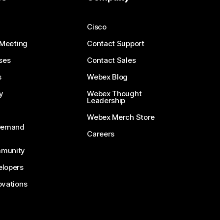
Cisco
 Meeting
Contact Support
ses
Contact Sales
s
Webex Blog
y
Webex Thought
Leadership
Webex Merch Store
-Demand
Careers
munity
lopers
ovations