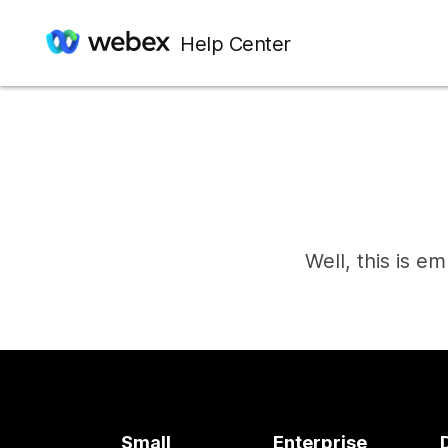
Help Center
Well, this is e
Small
Enterprise