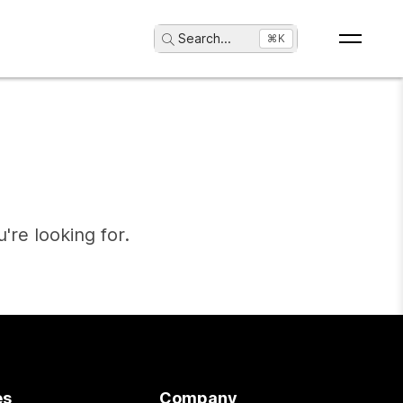
Search
...
⌘K
're looking for.
es
Company