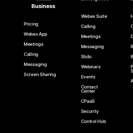
Business
Webex Suite
Pricing
Calling
Webex App
Meetings
D
Meetings
Messaging
Calling
Slido
B
Messaging
Webinars
S
Screen Sharing
Events
Contact
Center
CPaaS
Security
Control Hub