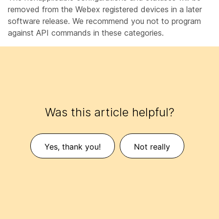
removed from the Webex registered devices in a later
software release. We recommend you not to program
against API commands in these categories.
Was this article helpful?
Yes, thank you!
Not really