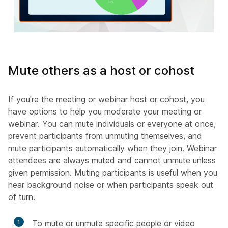
Mute others as a host or cohost
If you're the meeting or webinar host or cohost, you
have options to help you moderate your meeting or
webinar. You can mute individuals or everyone at once,
prevent participants from unmuting themselves, and
mute participants automatically when they join. Webinar
attendees are always muted and cannot unmute unless
given permission. Muting participants is useful when you
hear background noise or when participants speak out
of turn.
1
To mute or unmute specific people or video