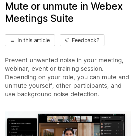
Mute or unmute in Webex
Meetings Suite
In this article
Feedback?
Prevent unwanted noise in your meeting,
webinar, event or training session.
Depending on your role, you can mute and
unmute yourself, other participants, and
use background noise detection.