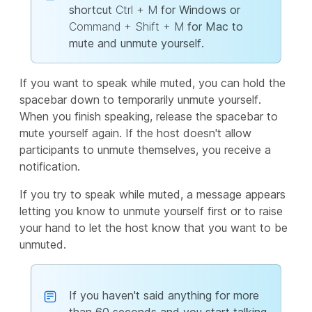
shortcut
Ctrl + M
for Windows or
Command + Shift + M
for Mac to
mute and unmute yourself.
If you want to speak while muted, you can hold the
spacebar down to temporarily unmute yourself.
When you finish speaking, release the spacebar to
mute yourself again. If the host doesn't allow
participants to unmute themselves, you receive a
notification.
If you try to speak while muted, a message appears
letting you know to unmute yourself first or to raise
your hand to let the host know that you want to be
unmuted.
If you haven't said anything for more