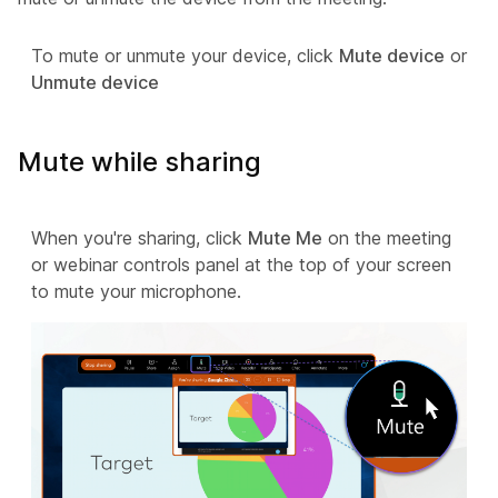
To mute or unmute your device, click
Mute device
or
Unmute device
Mute while sharing
When you're sharing, click
Mute Me
on the meeting
or webinar controls panel at the top of your screen
to mute your microphone.