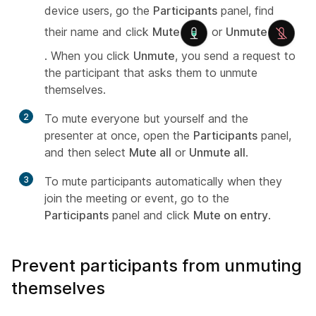
device users, go the
Participants
panel, find
their name and click
Mute
or
Unmute
. When you click
Unmute
, you send a request to
the participant that asks them to unmute
themselves.
2
To mute everyone but yourself and the
presenter at once, open the
Participants
panel,
and then select
Mute all
or
Unmute all
.
3
To mute participants automatically when they
join the meeting or event, go to the
Participants
panel and click
Mute on entry
.
Prevent participants from unmuting
themselves