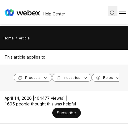
Help Center
Home
/
Article
This article applies to:
Products
Industries
Roles
April 14, 2026 |
404477 view(s) |
1695 people thought this was helpful
Subscribe