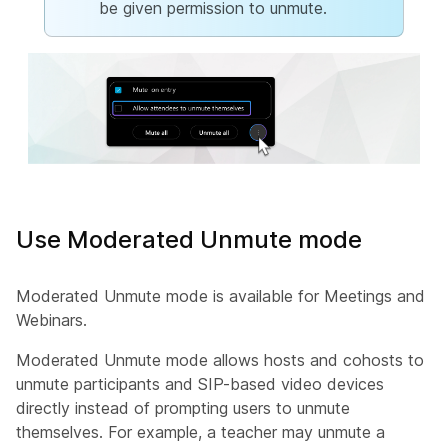
be given permission to unmute.
Use Moderated Unmute mode
Moderated Unmute mode is available for Meetings and
Webinars.
Moderated Unmute mode allows hosts and cohosts to
unmute participants and SIP-based video devices
directly instead of prompting users to unmute
themselves. For example, a teacher may unmute a