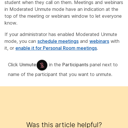
student when they call on them. Meetings and webinars
in Moderated Unmute mode have an indication at the
top of the meeting or webinars window to let everyone
know.
If your administrator has enabled Moderated Unmute
mode, you can
schedule meetings
and
webinars
with
it, or
enable it for Personal Room meetings
.
Click
Unmute
in the
Participants
panel next to
name of the participant that you want to unmute.
Was this article helpful?