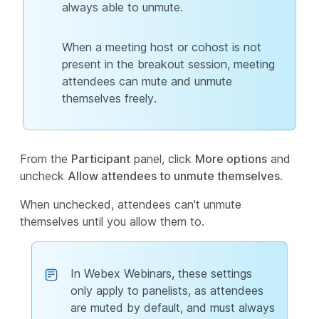
always able to unmute.
When a meeting host or cohost is not
present in the breakout session, meeting
attendees can mute and unmute
themselves freely.
From the
Participant
panel, click
More options
and
uncheck
Allow attendees to unmute themselves
.
When unchecked, attendees can't unmute
themselves until you allow them to.
In Webex Webinars, these settings
only apply to panelists, as attendees
are muted by default, and must always