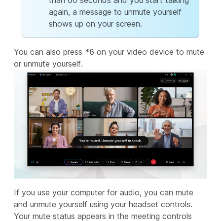
than 60 seconds and you start talking
again, a message to unmute yourself
shows up on your screen.
You can also press
*6
on your video device to mute
or unmute yourself.
If you use your computer for audio, you can mute
and unmute yourself using your headset controls.
Your mute status appears in the meeting controls