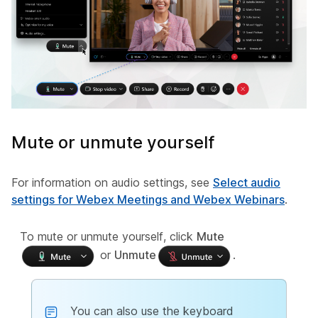
Mute or unmute yourself
For information on audio settings, see
Select audio
settings for Webex Meetings and Webex Webinars
.
To mute or unmute yourself, click
Mute
or
Unmute
.
You can also use the keyboard