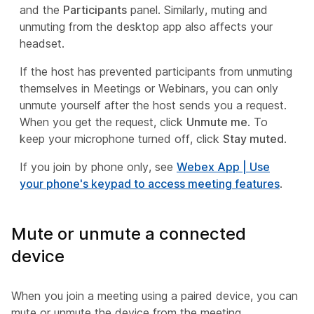
and the
Participants
panel. Similarly, muting and
unmuting from the desktop app also affects your
headset.
If the host has prevented participants from unmuting
themselves in Meetings or Webinars, you can only
unmute yourself after the host sends you a request.
When you get the request, click
Unmute me
. To
keep your microphone turned off, click
Stay muted
.
If you join by phone only, see
Webex App | Use
your phone's keypad to access meeting features
.
Mute or unmute a connected
device
When you join a meeting using a paired device, you can
mute or unmute the device from the meeting.