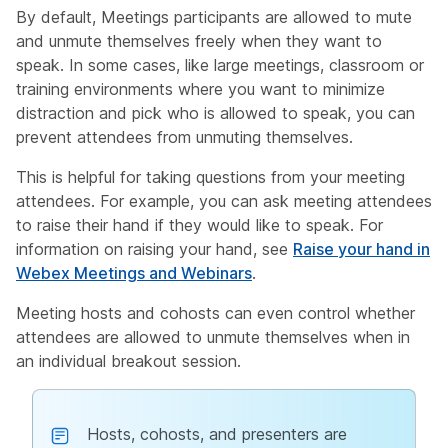
By default, Meetings participants are allowed to mute
and unmute themselves freely when they want to
speak. In some cases, like large meetings, classroom or
training environments where you want to minimize
distraction and pick who is allowed to speak, you can
prevent attendees from unmuting themselves.
This is helpful for taking questions from your meeting
attendees. For example, you can ask meeting attendees
to raise their hand if they would like to speak. For
information on raising your hand, see
Raise your hand in
Webex Meetings and Webinars
.
Meeting hosts and cohosts can even control whether
attendees are allowed to unmute themselves when in
an individual breakout session.
Hosts, cohosts, and presenters are