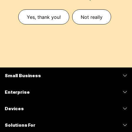
Yes, thank you!
Not really
Small Business
Pricing
Enterprise
Webex App
Webex Suite
Devices
Meetings
Calling
Headsets
Calling
Solutions For
Meetings
Cameras