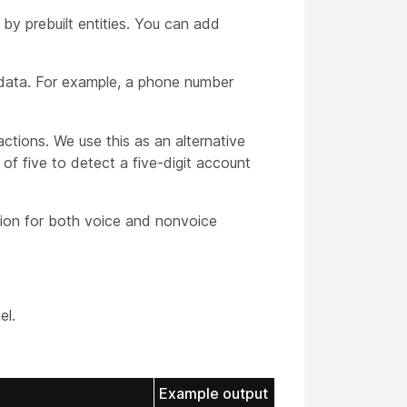
by prebuilt entities. You can add
 data. For example, a phone number
actions. We use this as an alternative
of five to detect a five-digit account
tion for both voice and nonvoice
el.
Example output