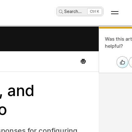
Search
...
Ctrl K
Was this art
helpful?
, and
o
esponses for configuring