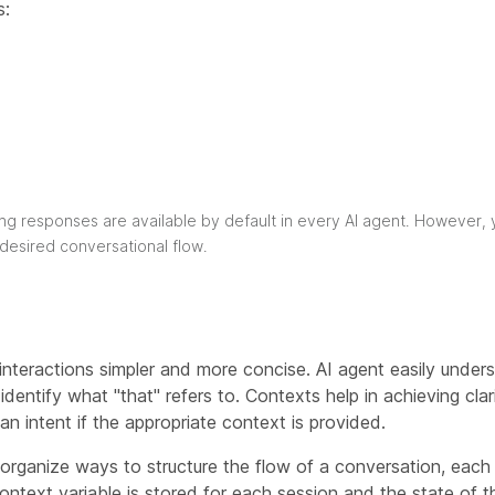
s:
ng responses are available by default in every AI agent. However, 
 desired conversational flow.
teractions simpler and more concise. AI agent easily underst
entify what "that" refers to. Contexts help in achieving clar
n intent if the appropriate context is provided.
organize ways to structure the flow of a conversation, each 
ontext variable is stored for each session and the state of 