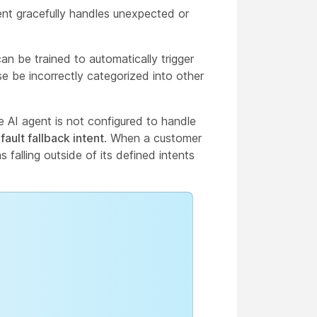
ent gracefully handles unexpected or
an be trained to automatically trigger
e be incorrectly categorized into other
e AI agent is not configured to handle
fault fallback intent
. When a customer
 falling outside of its defined intents