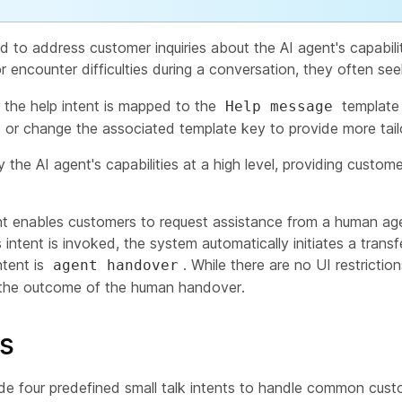
d to address customer inquiries about the AI agent's capabil
 encounter difficulties during a conversation, they often se
r the help intent is mapped to the
template 
Help message
 or change the associated template key to provide more tail
the AI agent's capabilities at a high level, providing custom
t enables customers to request assistance from a human agen
 intent is invoked, the system automatically initiates a tran
ntent is
. While there are no UI restricti
agent handover
ct the outcome of the human handover.
ts
ude four predefined small talk intents to handle common custo