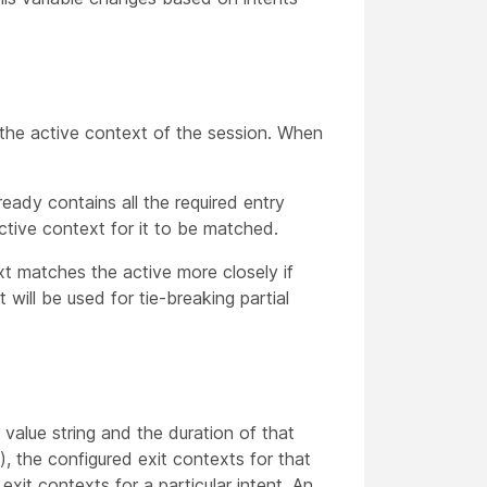
the active context of the session. When
ready contains all the required entry
ctive context for it to be matched.
ext matches the active more closely if
will be used for tie-breaking partial
 value string and the duration of that
), the configured exit contexts for that
xit contexts for a particular intent. An