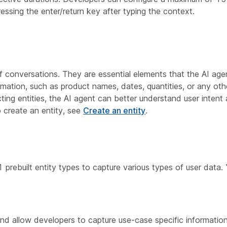
ssing the enter/return key after typing the context.
of conversations. They are essential elements that the AI age
ormation, such as product names, dates, quantities, or any oth
acting entities, the AI agent can better understand user inte
 create an entity, see
Create an entity
.
prebuilt entity types to capture various types of user data.
and allow developers to capture use-case specific information