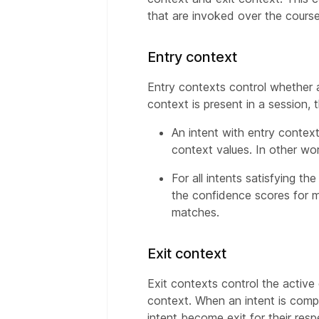
that are invoked over the course
Entry context
Entry contexts control whether 
context is present in a session, t
An intent with entry context
context values. In other wo
For all intents satisfying t
the confidence scores for mu
matches.
Exit context
Exit contexts control the active
context. When an intent is comple
intent become exit for their res