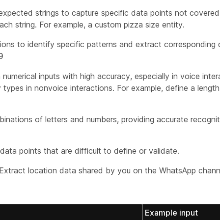
expected strings to capture specific data points not covered 
ch string. For example, a custom pizza size entity.
ons to identify specific patterns and extract corresponding
9
numerical inputs with high accuracy, especially in voice inter
types in nonvoice interactions. For example, define a length 
nations of letters and numbers, providing accurate recogni
ata points that are difficult to define or validate.
xtract location data shared by you on the WhatsApp chann
Example input