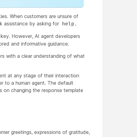
ities. When customers are unsure of
ek assistance by asking for
help.
key. However, AI agent developers
ored and informative guidance.
ers with a clear understanding of what
t at any stage of their interaction
sfer to a human agent. The default
ons on changing the response template
mer greetings, expressions of gratitude,