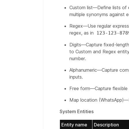
Custom list—Define lists of 
multiple synonyms against ea
Regex—Use regular expressi
regex, as in
123-123-878
Digits—Capture fixed-length 
to Custom and Regex entity 
number.
Alphanumeric—Capture combi
inputs.
Free form—Capture flexible d
Map location (WhatsApp)—E
System Entities
Entity name
Description