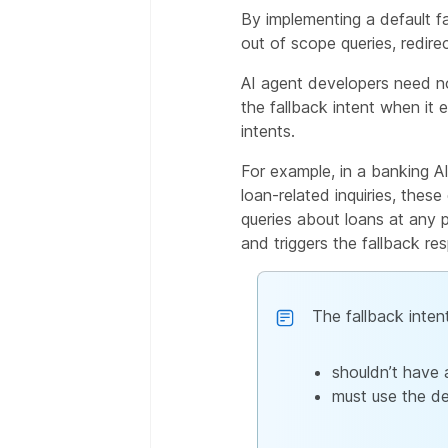
By implementing a default f
out of scope queries, redir
AI agent developers need not
the fallback intent when it
intents.
For example, in a banking AI
loan-related inquiries, thes
queries about loans at any p
and triggers the fallback r
The fallback inten
shouldn’t have 
must use the de