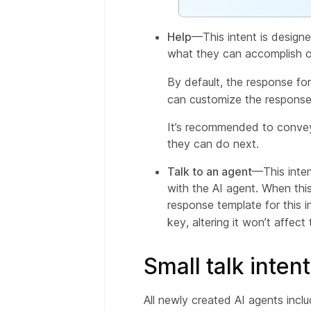
Help
—This intent is designe
what they can accomplish or
By default, the response fo
can customize the response
It’s recommended to convey 
they can do next.
Talk to an agent
—This inten
with the AI agent. When this
response template for this i
key, altering it won’t affe
Small talk inten
All newly created AI agents incl