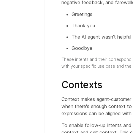
negative feedback, and farewell
Greetings
Thank you
The AI agent wasn’t helpful
Goodbye
These intents and their correspondi
with your specific use case and the
Contexts
Context makes agent-customer in
when there's enough context to id
expressions can be aligned with a
To enable follow-up intents and 
context and exit context. This c