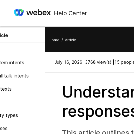
Help Center
icle
Home
/
Article
tem intents
July 16, 2026 |
3768 view(s) |
15 people
l talk intents
Understan
texts
responses
ity types
ses
This article outlines