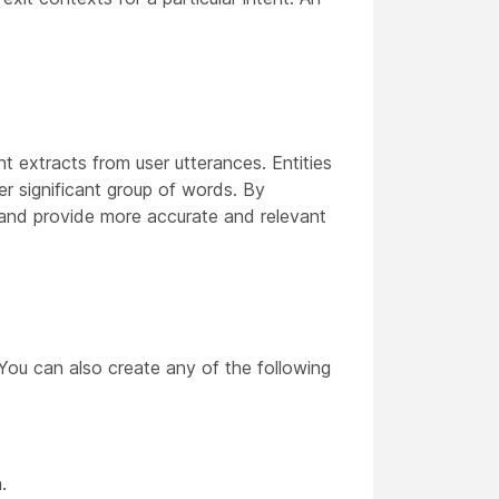
nt extracts from user utterances. Entities
er significant group of words. By
nt and provide more accurate and relevant
 You can also create any of the following
.