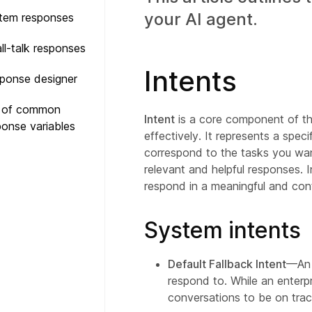
your AI agent.
tem responses
ll-talk responses
Intents
ponse designer
t of common
Intent
is a core component of th
ponse variables
effectively. It represents a spec
correspond to the tasks you want
relevant and helpful responses. I
respond in a meaningful and cont
System intents
Default Fallback Intent
—An A
respond to. While an enterpr
conversations to be on trac