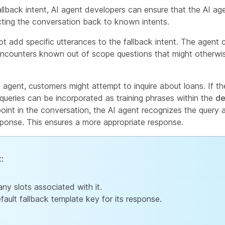
allback intent, AI agent developers can ensure that the AI ag
ecting the conversation back to known intents.
 add specific utterances to the fallback intent. The agent c
 encounters known out of scope questions that might otherwis
 agent, customers might attempt to inquire about loans. If th
e queries can be incorporated as training phrases within the
de
oint in the conversation, the AI agent recognizes the query as
esponse. This ensures a more appropriate response.
t:
any slots associated with it.
fault fallback template key for its response.