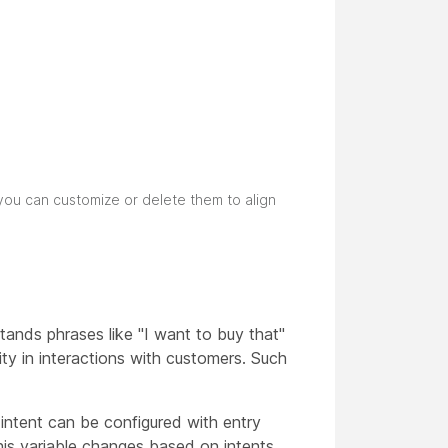
you can customize or delete them to align
ands phrases like "I want to buy that"
ity in interactions with customers. Such
intent can be configured with entry
this variable changes based on intents