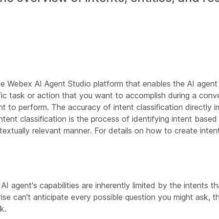
e Webex AI Agent Studio platform that enables the AI agent
ific task or action that you want to accomplish during a conve
 to perform. The accuracy of intent classification directly im
ntent classification is the process of identifying intent based
extually relevant manner. For details on how to create inten
I agent's capabilities are inherently limited by the intents 
ise can't anticipate every possible question you might ask, 
k.