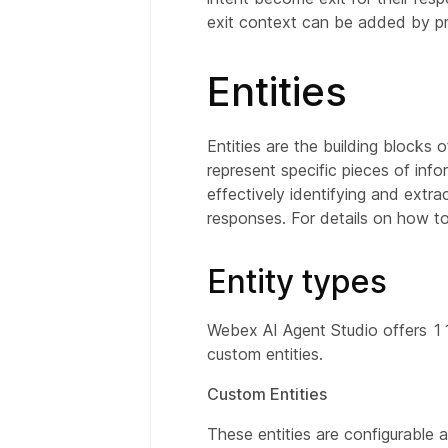
exit context can be added by pre
Entities
Entities are the building blocks 
represent specific pieces of inf
effectively identifying and extr
responses. For details on how to
Entity types
Webex AI Agent Studio offers 11 
custom entities.
Custom Entities
These entities are configurable 