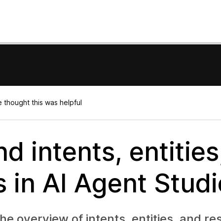
 thought this was helpful
d intents, entities
 in AI Agent Studi
 the overview of intents, entities, and r