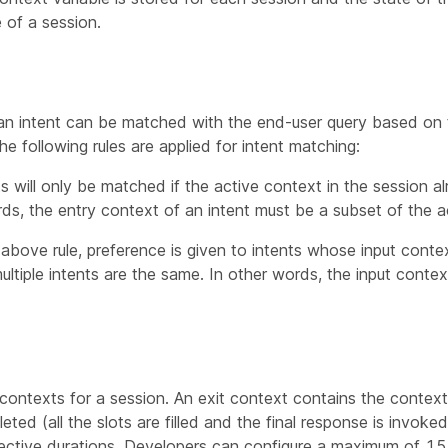
 of a session.
an intent can be matched with the end-user query based on 
he following rules are applied for intent matching:
s will only be matched if the active context in the session al
rds, the entry context of an intent must be a subset of the a
he above rule, preference is given to intents whose input cont
ltiple intents are the same. In other words, the input context 
 contexts for a session. An exit context contains the context
ted (all the slots are filled and the final response is invoked
pective durations. Developers can configure a maximum of 15 e