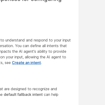
 to understand and respond to your input
rsation. You can define all intents that
pacts the AI agent's ability to provide
 on your input, allowing the AI agent to
ts, see
Create an intent
.
that are designed to recognize and
the
default fallback intent
can help