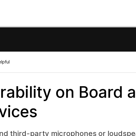
lpful
ability on Board 
vices
 and third-party microphones or loudsp