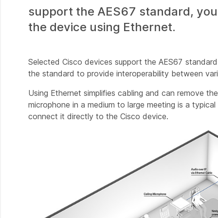
support the AES67 standard, you c
the device using Ethernet.
Selected Cisco devices support the AES67 standard 
the standard to provide interoperability between v
Using Ethernet simplifies cabling and can remove the
microphone in a medium to large meeting is a typica
connect it directly to the Cisco device.