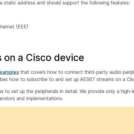
 static address and should support the following features:
thernet (EEE)
 on a Cisco device
examples
that covers how to connect third-party audio perip
ribes how to subscribe to and set up AES67 streams on a Cis
to set up the peripherals in detail. We provide only a high-l
vendors and implementations.