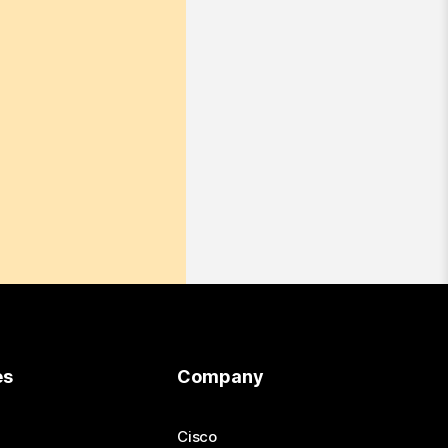
es
Company
Cisco