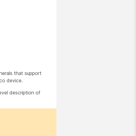
herals that support
co device.
evel description of