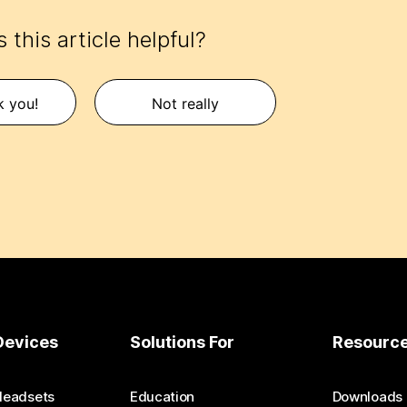
 this article helpful?
k you!
Not really
Devices
Solutions For
Resourc
Headsets
Education
Downloads