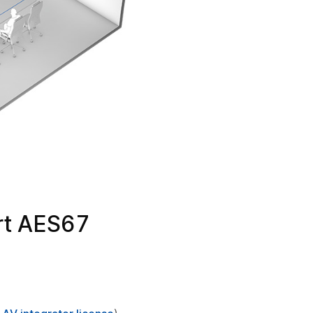
rt AES67