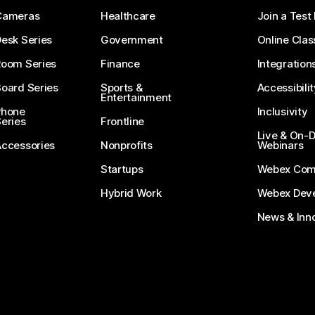
Cameras
Healthcare
Join a Test
esk Series
Government
Online Clas
Room Series
Finance
Integration
oard Series
Sports &
Accessibilit
Entertainment
Phone
Inclusivity
eries
Frontline
Live & On
Accessories
Nonprofits
Webinars
Startups
Webex Com
Hybrid Work
Webex Deve
News & Inn