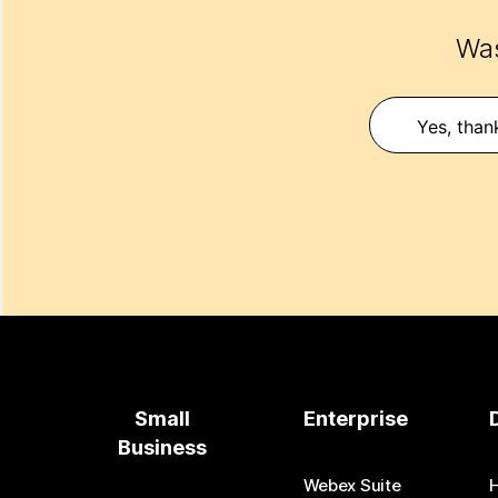
Was
Yes, than
Small
Enterprise
Business
Webex Suite