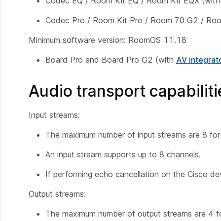
Codec EQ / Room Kit EQ / Room Kit EQX (wit
Codec Pro / Room Kit Pro / Room 70 G2 / R
Minimum software version: RoomOS 11.18
Board Pro and Board Pro G2 (with
AV integrat
Audio transport capabiliti
Input streams:
The maximum number of input streams are 8 for 
An input stream supports up to 8 channels.
If performing echo cancellation on the Cisco devi
Output streams:
The maximum number of output streams are 4 for