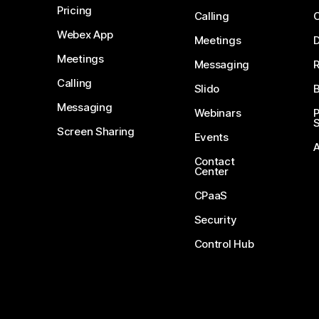
Pricing
Calling
Webex App
Meetings
D
Meetings
Messaging
Calling
Slido
B
Messaging
Webinars
S
Screen Sharing
Events
Contact
Center
CPaaS
Security
Control Hub