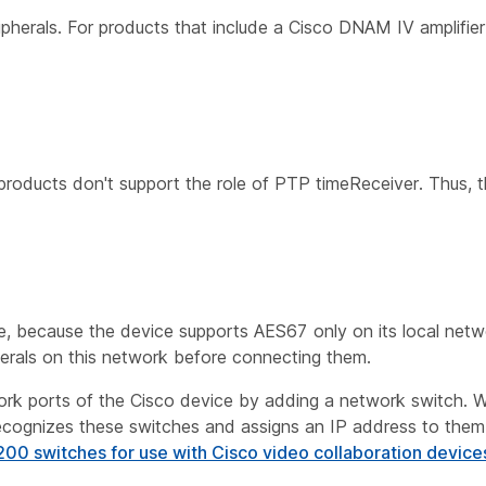
ripherals. For products that include a Cisco DNAM IV amplifie
products don't support the role of PTP timeReceiver. Thus, 
e, because the device supports AES67 only on its local net
pherals on this network before connecting them.
work ports of the Cisco device by adding a network switch.
ecognizes these switches and assigns an IP address to the
200 switches for use with Cisco video collaboration device