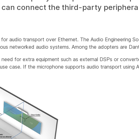
an connect the third-party peripherals
for audio transport over Ethernet. The Audio Engineering S
arious networked audio systems. Among the adopters are Da
 need for extra equipment such as external DSPs or converter
l use case. If the microphone supports audio transport using