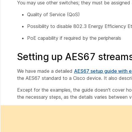
You may use other switches; they must be assigned a
Quality of Service (QoS)
Possibility to disable 802.3 Energy Efficiency E
PoE capability if required by the peripherals
Setting up AES67 streams
We have made a detailed
AES67 setup guide with 
the AES67 standard to a Cisco device. It also desc
Except for the examples, the guide doesn't cover how 
the necessary steps, as the details varies between 