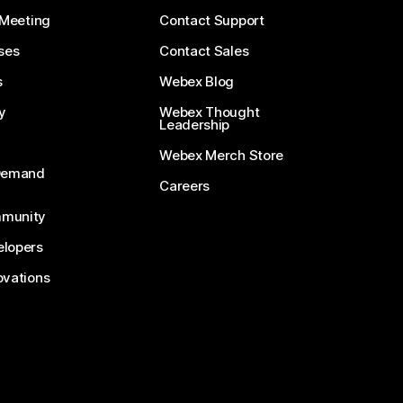
 Meeting
Contact Support
ses
Contact Sales
s
Webex Blog
y
Webex Thought
Leadership
Webex Merch Store
-Demand
Careers
munity
lopers
ovations