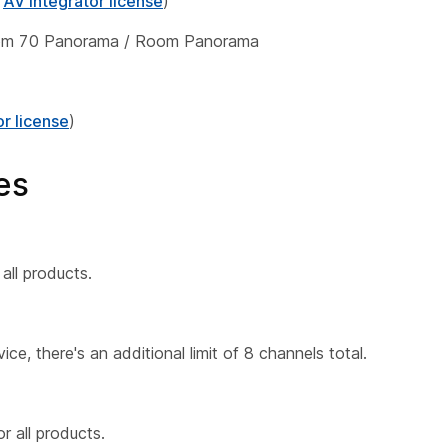
h
AV integrator license
)
oom 70 Panorama / Room Panorama
or license
)
es
all products.
ce, there's an additional limit of 8 channels total.
 all products.