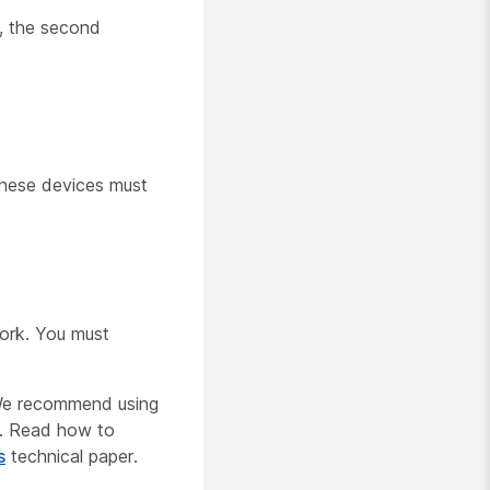
r, the second
these devices must
work. You must
 We recommend using
m. Read how to
s
technical paper.