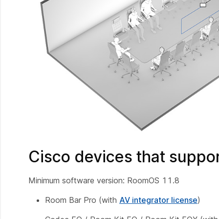
Cisco devices that suppo
Minimum software version: RoomOS 11.8
Room Bar Pro (with
AV integrator license
)