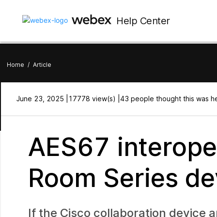
Help Center
Home
/
Article
June 23, 2025 |
17778 view(s) |
43 people thought this was he
AES67 interoper
Room Series de
If the Cisco collaboration device