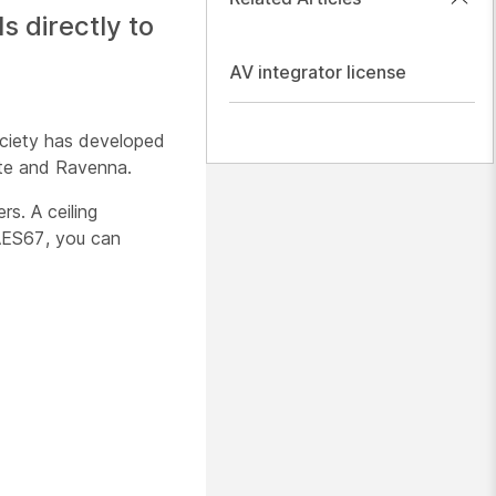
 directly to
AV integrator license
ociety has developed
nte and Ravenna.
s. A ceiling
 AES67, you can