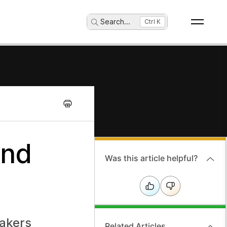
Search
...
Ctrl K
and
Was this article helpful?
eakers
Related Articles