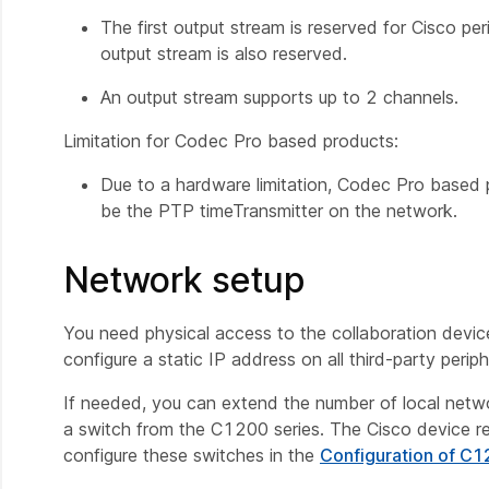
The first output stream is reserved for Cisco pe
output stream is also reserved.
An output stream supports up to 2 channels.
Limitation for Codec Pro based products:
Due to a hardware limitation, Codec Pro based 
be the PTP timeTransmitter on the network.
Network setup
You need physical access to the collaboration devic
configure a static IP address on all third-party peri
If needed, you can extend the number of local net
a switch from the C1200 series. The Cisco device r
configure these switches in the
Configuration of C1