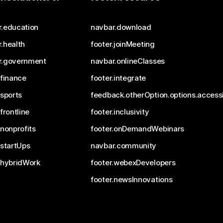
r.education
navbar.download
.health
footer.joinMeeting
r.government
navbar.onlineClasses
.finance
footer.integrate
.sports
feedback.otherOption.options.accessi
.frontline
footer.inclusivity
.nonprofits
footer.onDemandWebinars
.startUps
navbar.community
.hybridWork
footer.webexDevelopers
footer.newsInnovations