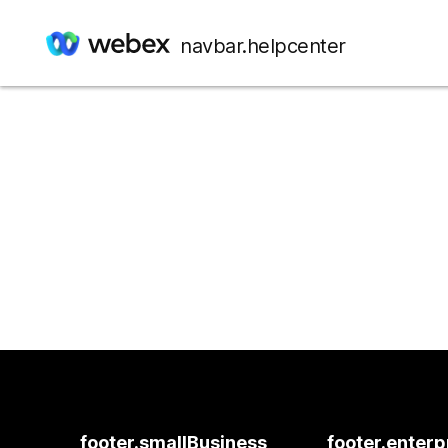
navbar.helpcenter
footer.smallBusiness
footer.enterp