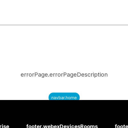
errorPage.errorPageDescription
navbar.home
submitQuestion.needAnAnswer
submitQuestion.submitAQuestion
rise
footer.webexDevicesRooms
foote