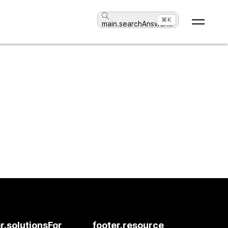
⌘K
main.searchAnswer
...
r.solutionsFor
footer.resource