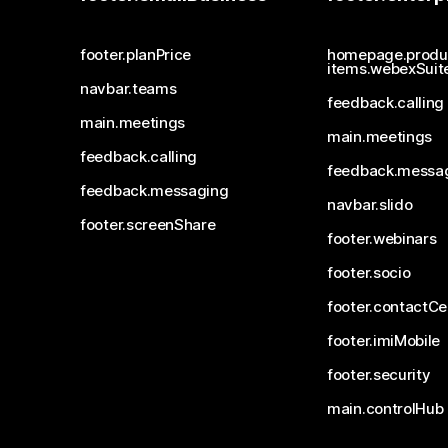
footer.planPrice
homepage.produ
items.webexSuit
navbar.teams
feedback.calling
main.meetings
main.meetings
feedback.calling
feedback.messa
feedback.messaging
navbar.slido
footer.screenShare
footer.webinars
footer.socio
footer.contactCe
footer.imiMobile
footer.security
main.controlHub