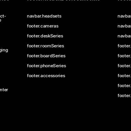
ct-
navbar.headsets
navba
e
footer.cameras
navbar
footer.deskSeries
navba
footer.roomSeries
footer
ging
footer.boardSeries
footer
footer.phoneSeries
footer
footer.accessories
footer
footer
nter
footer