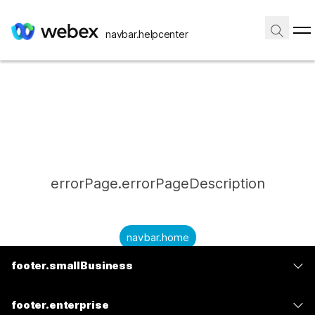
navbar.helpcenter
errorPage.errorPageDescription
navbar.home
footer.smallBusiness
submitQuestion.needAnAnswer
footer.planPrice
submitQuestion.submitAQuestion
footer.enterprise