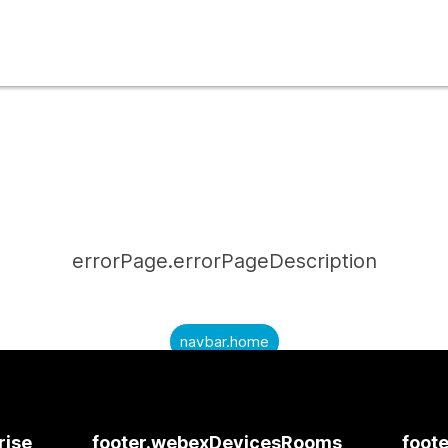
errorPage.errorPageDescription
navbar.home
submitQuestion.needAnAnswer
submitQuestion.submitAQuestion
rise
footer.webexDevicesRooms
foote