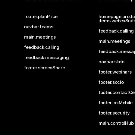
footer.planPrice
homepage.produ
items.webexSuit
navbar.teams
feedback.calling
main.meetings
main.meetings
feedback.calling
feedback.messa
feedback.messaging
navbar.slido
footer.screenShare
footer.webinars
footer.socio
footer.contactCe
footer.imiMobile
footer.security
main.controlHub