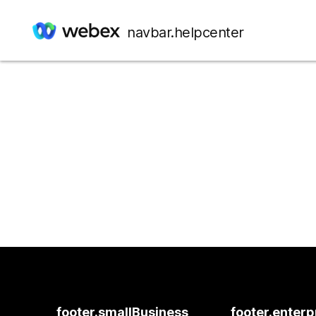
navbar.helpcenter
footer.smallBusiness
footer.enterp