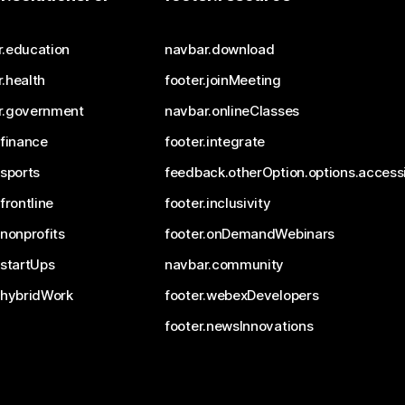
r.education
navbar.download
.health
footer.joinMeeting
r.government
navbar.onlineClasses
.finance
footer.integrate
.sports
feedback.otherOption.options.accessi
.frontline
footer.inclusivity
.nonprofits
footer.onDemandWebinars
.startUps
navbar.community
.hybridWork
footer.webexDevelopers
footer.newsInnovations