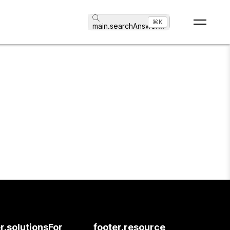
⌘K
main.searchAnswer
...
r.solutionsFor
footer.resource