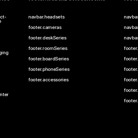
ct-
navbar.headsets
navba
e
footer.cameras
navbar
footer.deskSeries
navba
footer.roomSeries
footer
ging
footer.boardSeries
footer
footer.phoneSeries
footer
footer.accessories
footer
footer
nter
footer