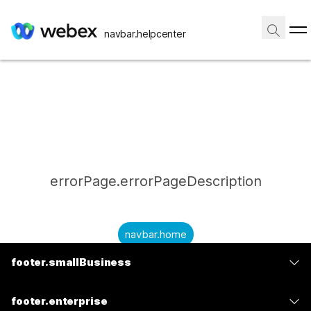
navbar.helpcenter
errorPage.errorPageDescription
navbar.home
footer.smallBusiness
submitQuestion.needAnAnswer
footer.planPrice
submitQuestion.submitAQuestion
footer.enterprise