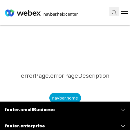
navbar.helpcenter
errorPage.errorPageDescription
navbar.home
footer.smallBusiness
submitQuestion.needAnAnswer
footer.planPrice
submitQuestion.submitAQuestion
footer.enterprise