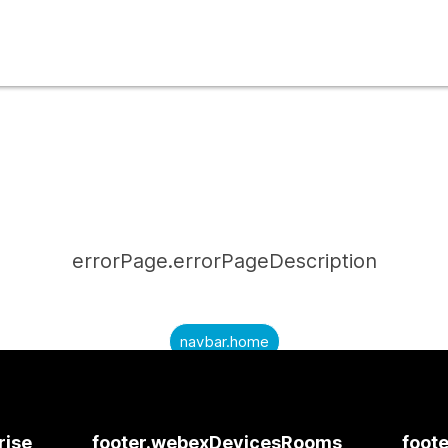
errorPage.errorPageDescription
navbar.home
submitQuestion.needAnAnswer
submitQuestion.submitAQuestion
rise
footer.webexDevicesRooms
foote