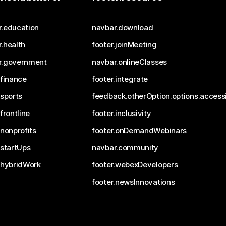
r.education
navbar.download
.health
footer.joinMeeting
r.government
navbar.onlineClasses
.finance
footer.integrate
.sports
feedback.otherOption.options.accessi
.frontline
footer.inclusivity
.nonprofits
footer.onDemandWebinars
.startUps
navbar.community
.hybridWork
footer.webexDevelopers
footer.newsInnovations