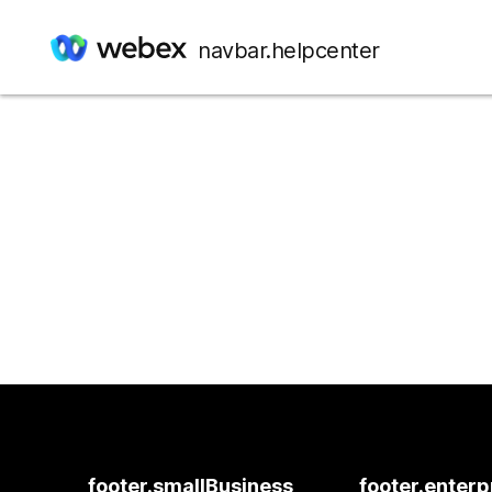
navbar.helpcenter
footer.smallBusiness
footer.enterp