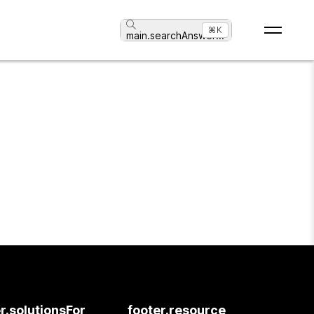
⌘K
main.searchAnswer
...
r.solutionsFor
footer.resource