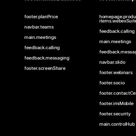
footer.planPrice
homepage.produ
items.webexSuit
navbar.teams
feedback.calling
main.meetings
main.meetings
feedback.calling
feedback.messa
feedback.messaging
navbar.slido
footer.screenShare
footer.webinars
footer.socio
footer.contactCe
footer.imiMobile
footer.security
main.controlHub