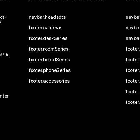
ct-
navbar.headsets
navba
e
footer.cameras
navbar
footer.deskSeries
navba
footer.roomSeries
footer
ging
footer.boardSeries
footer
footer.phoneSeries
footer
footer.accessories
footer
footer
nter
footer