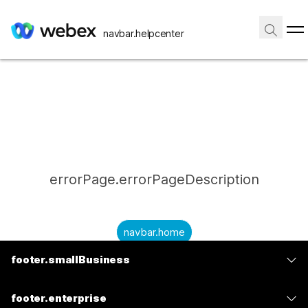
navbar.helpcenter
errorPage.errorPageDescription
navbar.home
footer.smallBusiness
submitQuestion.needAnAnswer
footer.planPrice
submitQuestion.submitAQuestion
footer.enterprise