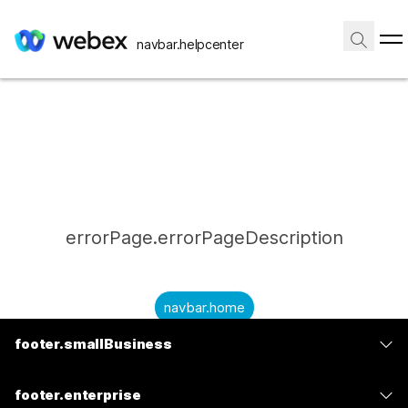
navbar.helpcenter
errorPage.errorPageDescription
navbar.home
footer.smallBusiness
submitQuestion.needAnAnswer
footer.planPrice
submitQuestion.submitAQuestion
footer.enterprise