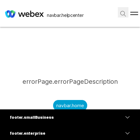
navbar.helpcenter
errorPage.errorPageDescription
navbar.home
footer.smallBusiness
submitQuestion.needAnAnswer
footer.planPrice
submitQuestion.submitAQuestion
footer.enterprise