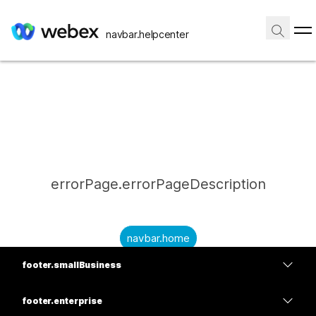
navbar.helpcenter
errorPage.errorPageDescription
navbar.home
footer.smallBusiness
submitQuestion.needAnAnswer
footer.planPrice
submitQuestion.submitAQuestion
footer.enterprise