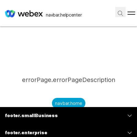
navbar.helpcenter
errorPage.errorPageDescription
navbar.home
footer.smallBusiness
submitQuestion.needAnAnswer
footer.planPrice
submitQuestion.submitAQuestion
footer.enterprise