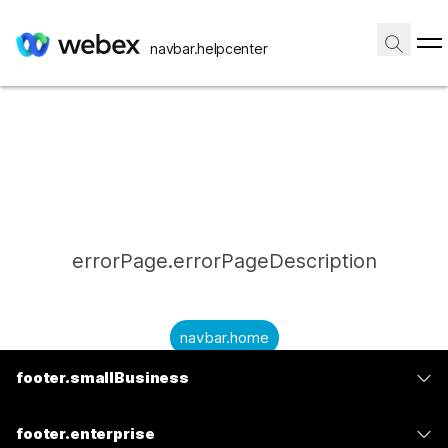
navbar.helpcenter
errorPage.errorPageDescription
navbar.home
footer.smallBusiness
submitQuestion.needAnAnswer
footer.planPrice
submitQuestion.submitAQuestion
footer.enterprise