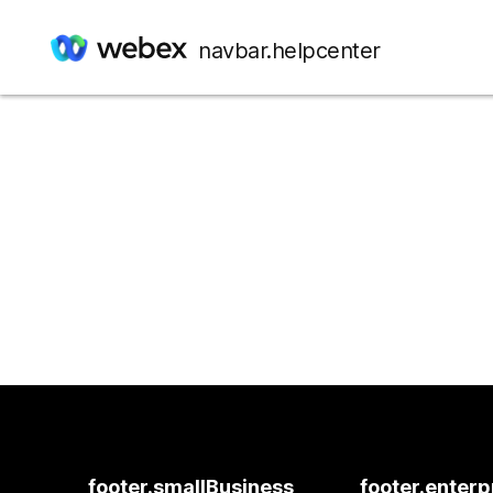
navbar.helpcenter
footer.smallBusiness
footer.enterp