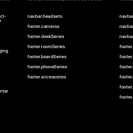
ct-
navbar.headsets
navba
e
footer.cameras
navbar
footer.deskSeries
navba
footer.roomSeries
footer
ging
footer.boardSeries
footer
footer.phoneSeries
footer
footer.accessories
footer
footer
nter
footer