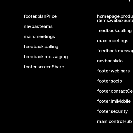
footer.planPrice
homepage.produ
items.webexSuit
navbar.teams
feedback.calling
main.meetings
main.meetings
feedback.calling
feedback.messa
feedback.messaging
navbar.slido
footer.screenShare
footer.webinars
footer.socio
footer.contactCe
footer.imiMobile
footer.security
main.controlHub