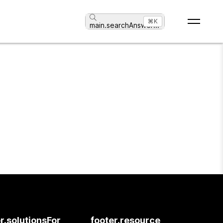
⌘K
main.searchAnswer
...
r.solutionsFor
footer.resource