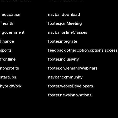
r.education
navbar.download
.health
footer.joinMeeting
r.government
navbar.onlineClasses
.finance
footer.integrate
.sports
feedback.otherOption.options.accessi
.frontline
footer.inclusivity
.nonprofits
footer.onDemandWebinars
.startUps
navbar.community
.hybridWork
footer.webexDevelopers
footer.newsInnovations