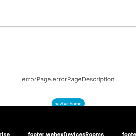
errorPage.errorPageDescription
navbar.home
submitQuestion.needAnAnswer
submitQuestion.submitAQuestion
rise
footer.webexDevicesRooms
foote